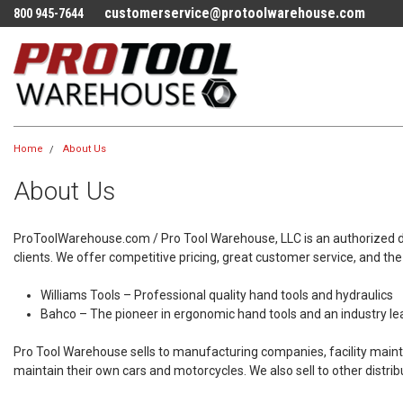
customerservice@protoolwarehouse.com
800 945-7644
Home
About Us
About Us
ProToolWarehouse.com / Pro Tool Warehouse, LLC is an authorized distr
clients. We offer competitive pricing, great customer service, and the be
Williams Tools – Professional quality hand tools and hydraulics
Bahco – The pioneer in ergonomic hand tools and an industry lea
Pro Tool Warehouse sells to manufacturing companies, facility main
maintain their own cars and motorcycles. We also sell to other distrib