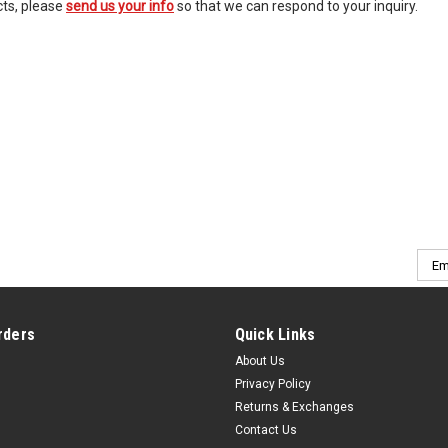
cts, please
send us your info
so that we can respond to your inquiry.
Emai
Addr
rders
Quick Links
About Us
Privacy Policy
Returns & Exchanges
Contact Us