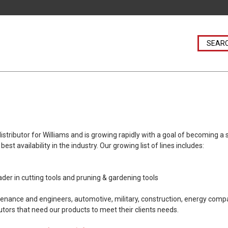
ibutor for Williams and is growing rapidly with a goal of becoming a sin
st availability in the industry. Our growing list of lines includes:
der in cutting tools and pruning & gardening tools
tenance and engineers, automotive, military, construction, energy com
utors that need our products to meet their clients needs.