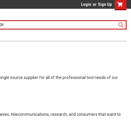
Login
or
Sign Up
gle source supplier for all of the professional tool needs of our
panies, telecommunications, research, and consumers that want to