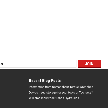
l
ess
Recent Blog Posts
Information from Norbar about Torque Wrenches
Do you need storage for your tools or Tool sets?
Williams Industrial Brands Hydraulics