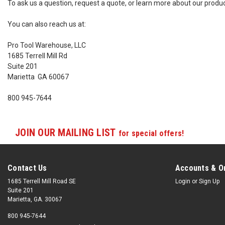
To ask us a question, request a quote, or learn more about our produ
You can also reach us at:
Pro Tool Warehouse, LLC
1685 Terrell Mill Rd
Suite 201
Marietta GA 60067
800 945-7644
JOIN OUR MAILING LIST
for special offers!
Contact Us
Accounts & O
1685 Terrell Mill Road SE
Login
or
Sign Up
Suite 201
Marietta, GA. 30067
800 945-7644