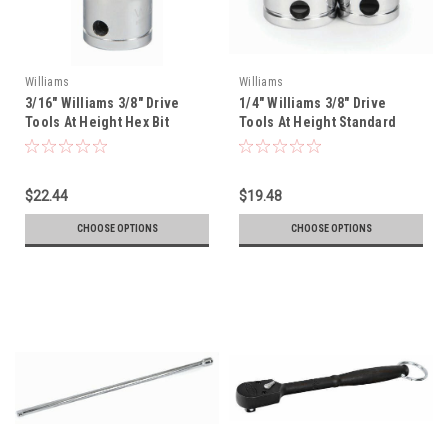
Williams
Williams
3/16" Williams 3/8" Drive
1/4" Williams 3/8" Drive
Tools At Height Hex Bit
Tools At Height Standard
Socket - 35103-TH
Socket - 12 Pt - 31208-TH
$22.44
$19.48
CHOOSE OPTIONS
CHOOSE OPTIONS