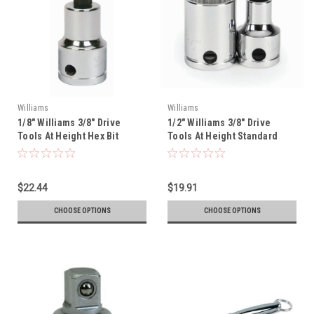
Williams
Williams
1/8" Williams 3/8" Drive
1/2" Williams 3/8" Drive
Tools At Height Hex Bit
Tools At Height Standard
Socket - 35100-TH
Socket - 12 Pt - 31216-TH
$22.44
$19.91
CHOOSE OPTIONS
CHOOSE OPTIONS