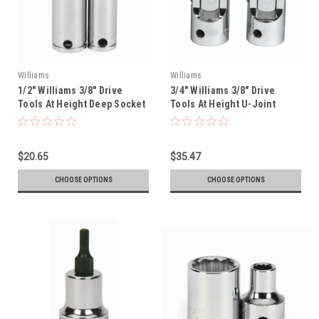
Williams
Williams
1/2" Williams 3/8" Drive
3/4" Williams 3/8" Drive
Tools At Height Deep Socket
Tools At Height U-Joint
- 12 Pt - 31416-TH
Socket - 12 Pt - 31154-TH
$20.65
$35.47
CHOOSE OPTIONS
CHOOSE OPTIONS