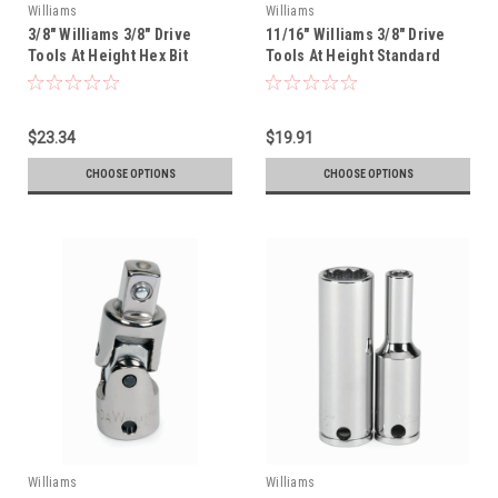
Williams
Williams
3/8" Williams 3/8" Drive
11/16" Williams 3/8" Drive
Tools At Height Hex Bit
Tools At Height Standard
Socket - 35107-TH
Socket - 12 Pt - 31222-TH
$23.34
$19.91
CHOOSE OPTIONS
CHOOSE OPTIONS
Williams
Williams