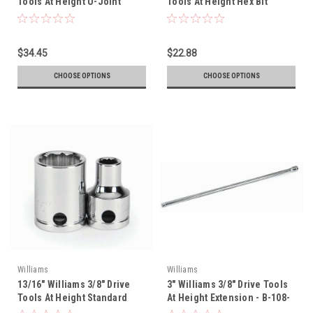
Tools At Height U-Joint
Tools At Height Hex Bit
Socket - 12 Pt - 31150-TH
Socket - 35106-TH
$34.45
$22.88
CHOOSE OPTIONS
CHOOSE OPTIONS
Williams
Williams
13/16" Williams 3/8" Drive
3" Williams 3/8" Drive Tools
Tools At Height Standard
At Height Extension - B-108-
Socket - 12 Pt - 31226-TH
TH