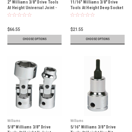
2" Williams 3/8" Drive Tools
11/16" Williams 3/8" Drive
At Height Universal Joint -
Tools At Height Deep Socket
B-140A-TH
- 12 Pt - 31422-TH
$66.55
$21.55
CHOOSE OPTIONS
CHOOSE OPTIONS
Williams
Williams
5/8" Williams 3/8" Drive
5/16" Williams 3/8" Drive