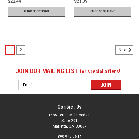
$22.44
$21.09
CHOOSE OPTIONS
CHOOSE OPTIONS
1
2
Next
JOIN OUR MAILING LIST
for special offers!
Email
Address
Contact Us
1685 Terrell Mill Road SE
Suite 201
Marietta, GA. 30067
800 945-7644