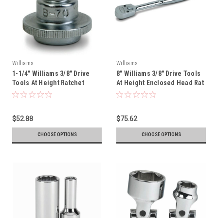
Williams
Williams
1-1/4" Williams 3/8" Drive
8" Williams 3/8" Drive Tools
Tools At Height Ratchet
At Height Enclosed Head Rat
Spinner - B-70-TH
- B-52EHA-TH
$52.88
$75.62
CHOOSE OPTIONS
CHOOSE OPTIONS