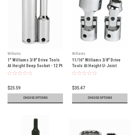
Williams
Williams
1" Williams 3/8" Drive Tools
11/16" Williams 3/8" Drive
At Height Deep Socket - 12 Pt
Tools At Height U-Joint
- 31432-TH
Socket - 12 Pt - 31152-TH
$25.59
$35.47
CHOOSE OPTIONS
CHOOSE OPTIONS