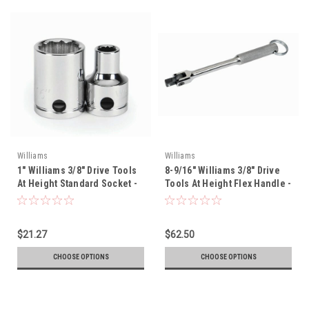
Williams
Williams
1" Williams 3/8" Drive Tools
8-9/16" Williams 3/8" Drive
At Height Standard Socket -
Tools At Height Flex Handle -
12 Pt - 31232-TH
B-40A-TH
$21.27
$62.50
CHOOSE OPTIONS
CHOOSE OPTIONS