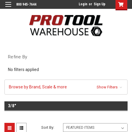
Login
or
Sign Up
800 945-7644
Refine By
No filters applied
Browse by Brand, Scale & more
Show Filters
3/8"
Sort By: