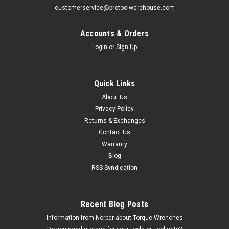
customerservice@protoolwarehouse.com
Accounts & Orders
Login
or
Sign Up
Williams
Quick Links
1/2" Williams 3/8" Drive Tools At Height U-Joint
About Us
Socket - 12 Pt - 31146-TH
Privacy Policy
Returns & Exchanges
The 31146-TH 1/2" Williams 3/8" Drive Tools At Height U-
Contact Us
Joint Socket - 12 Pt comes with the Williams Brands Limited
Lifetime Warranty. 3/8Dr U-Jt T Skt 12-Pt 1/2 Features Ideal
Warranty
for work in confined areas where fastener is...
Blog
RSS Syndication
MSRP:
$68.15
$33.86
Recent Blog Posts
CHOOSE OPTIONS
Information from Norbar about Torque Wrenches