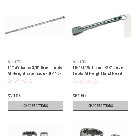
Williams
Williams
11" Williams 3/8" Drive Tools
10-1/4" Williams 3/8" Drive
At Height Extension - B-115-
Tools At Height Encl Head
TH
Rat - B-52EHLA-TH
$29.06
$81.60
CHOOSE OPTIONS
CHOOSE OPTIONS