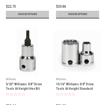
$22.75
$33.86
CHOOSE OPTIONS
CHOOSE OPTIONS
Williams
Williams
5/32" Williams 3/8" Drive
15/16" Williams 3/8" Drive
Tools At Height Hex Bit
Tools At Height Standard
Socket - 35102-TH
Socket - 12 Pt - 31230-TH