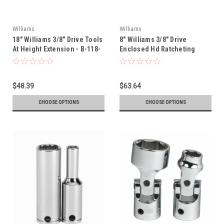
Williams
Williams
18" Williams 3/8" Drive Tools
8" Williams 3/8" Drive
At Height Extension - B-118-
Enclosed Hd Ratcheting
TH
Black - BB-52EHA-TH
$48.39
$63.64
CHOOSE OPTIONS
CHOOSE OPTIONS