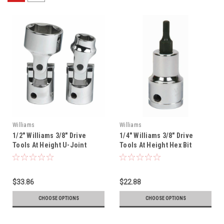
Williams
Williams
1/2" Williams 3/8" Drive
1/4" Williams 3/8" Drive
Tools At Height U-Joint
Tools At Height Hex Bit
Socket - 12 Pt - 31146-TH
Socket - 35105-TH
$33.86
$22.88
CHOOSE OPTIONS
CHOOSE OPTIONS