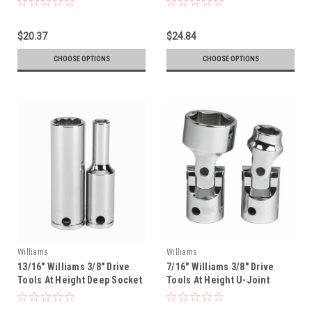
$20.37
$24.84
CHOOSE OPTIONS
CHOOSE OPTIONS
Williams
Williams
13/16" Williams 3/8" Drive
7/16" Williams 3/8" Drive
Tools At Height Deep Socket
Tools At Height U-Joint
- 12 Pt - 31426-TH
Socket - 12 Pt - 31144-TH