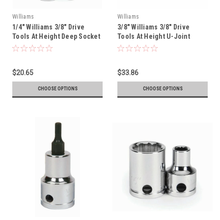
Williams
Williams
1/4" Williams 3/8" Drive
3/8" Williams 3/8" Drive
Tools At Height Deep Socket
Tools At Height U-Joint
- 12 Pt - 31408-TH
Socket - 12 Pt - 31142-TH
$20.65
$33.86
CHOOSE OPTIONS
CHOOSE OPTIONS