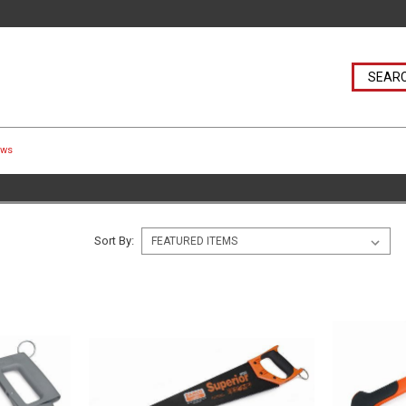
aws
Sort By: