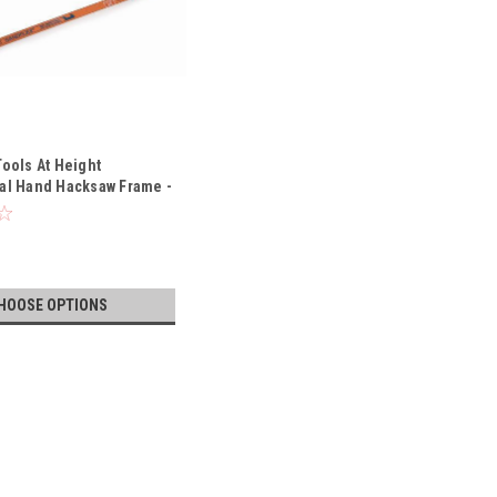
Tools At Height
al Hand Hacksaw Frame -
319-TH
HOOSE OPTIONS
me with Blade Storage - 1.48 Lbs - 225-PLUS-3906-