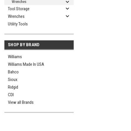
Wrenches
Tool Storage
Wrenches
Utility Tools
SHOP BY BRAND
Williams
Williams Made In USA
Bahco
Sioux
Ridgid
CDI
View all Brands