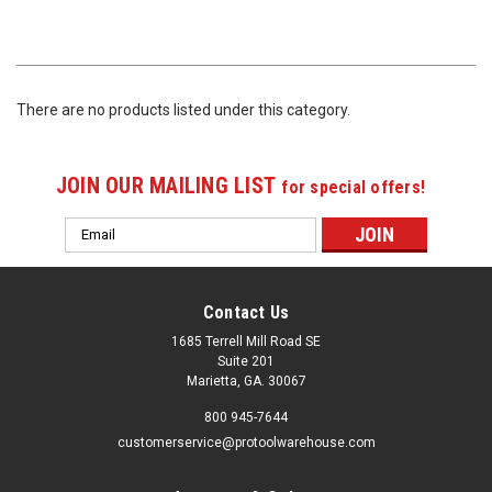
There are no products listed under this category.
JOIN OUR MAILING LIST
for special offers!
Email
Address
Contact Us
1685 Terrell Mill Road SE
Suite 201
Marietta, GA. 30067
800 945-7644
customerservice@protoolwarehouse.com