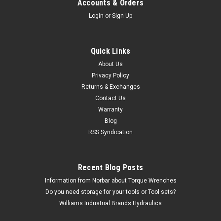
Accounts & Orders
Login
or
Sign Up
Quick Links
About Us
Privacy Policy
Returns & Exchanges
Contact Us
Warranty
Blog
RSS Syndication
Recent Blog Posts
Information from Norbar about Torque Wrenches
Do you need storage for your tools or Tool sets?
Williams Industrial Brands Hydraulics