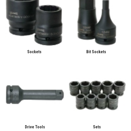
Sockets
Bit Sockets
Drive Tools
Sets