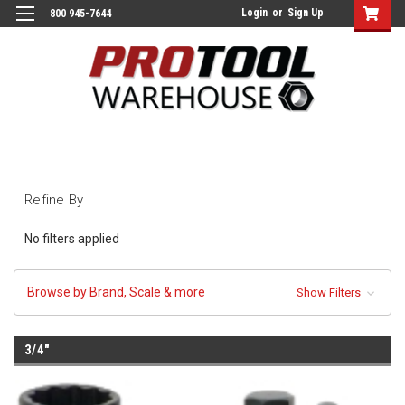
Login
or
Sign Up
800 945-7644
Refine By
No filters applied
Browse by Brand, Scale & more
Show Filters
3/4"