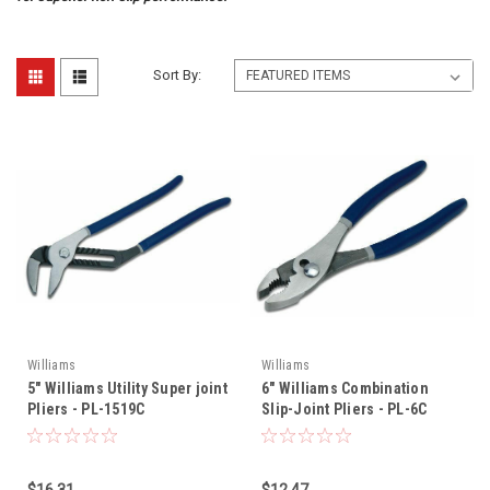
Sort By:
Williams
Williams
5" Williams Utility Super joint
6" Williams Combination
Pliers - PL-1519C
Slip-Joint Pliers - PL-6C
$16.31
$12.47