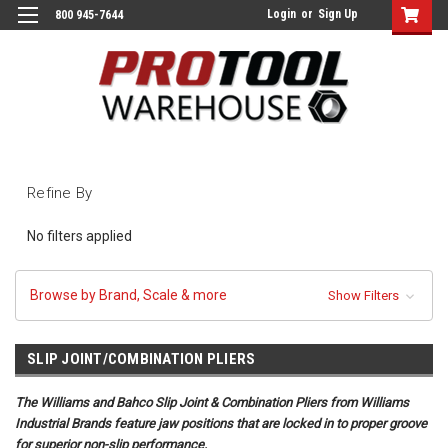
Login
or
Sign Up
800 945-7644
Refine By
No filters applied
Browse by Brand, Scale & more
Show Filters
SLIP JOINT/COMBINATION PLIERS
The Williams and Bahco Slip Joint & Combination Pliers from Williams
Industrial Brands feature jaw positions that are locked in to proper groove
for superior non-slip performance.