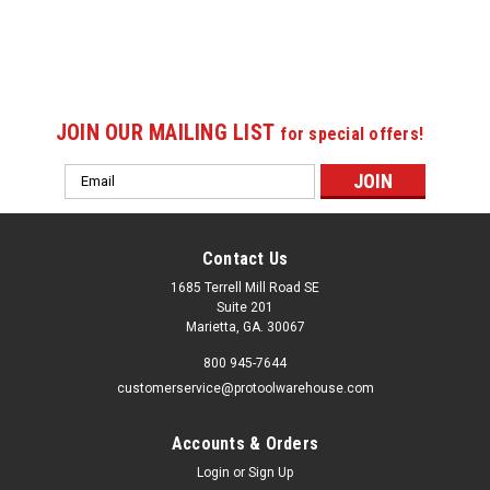
JOIN OUR MAILING LIST
for special offers!
Email
Address
Contact Us
1685 Terrell Mill Road SE
Suite 201
Marietta, GA. 30067
800 945-7644
customerservice@protoolwarehouse.com
Accounts & Orders
Login
or
Sign Up