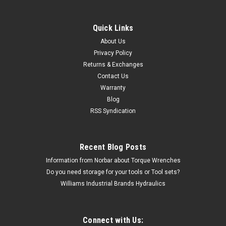
Quick Links
Williams
About Us
5" Williams Utility Super joint Pliers - PL-1519C
Privacy Policy
Returns & Exchanges
The PL-1519C 5" Williams Utility Super joint Pliers comes
Contact Us
with the Williams Industrial Brands Limited lifetime warranty.
Warranty
Utility Superjoint Pliers 5" Features Double-Dipped Plastic
Handles Multiple parallel jaw positions are locked in to...
Blog
RSS Syndication
MSRP:
$31.90
$16.31
Recent Blog Posts
Information from Norbar about Torque Wrenches
CHOOSE OPTIONS
Do you need storage for your tools or Tool sets?
Williams Industrial Brands Hydraulics
Connect with Us: