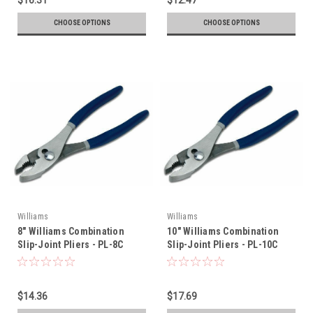
CHOOSE OPTIONS
CHOOSE OPTIONS
Williams
Williams
8" Williams Combination
10" Williams Combination
Slip-Joint Pliers - PL-8C
Slip-Joint Pliers - PL-10C
$14.36
$17.69