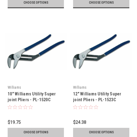
CHOOSE OPTIONS
CHOOSE OPTIONS
Williams
Williams
10" Williams Utility Super
12" Williams Utility Super
joint Pliers - PL-1520C
joint Pliers - PL-1523C
$19.75
$24.38
CHOOSE OPTIONS
CHOOSE OPTIONS