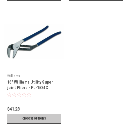
Williams
16" Williams Utility Super
joint Pliers - PL-1524C
$41.28
CHOOSE OPTIONS