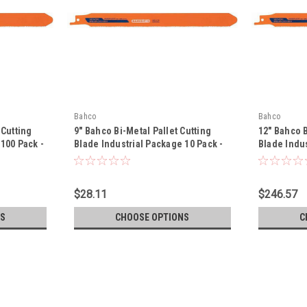
Bahco
Bahco
 Cutting
9" Bahco Bi-Metal Pallet Cutting
12" Bahco B
100 Pack -
Blade Industrial Package 10 Pack -
Blade Indus
P
3840-228-10/14-PR09-10P
3840-228-1
$28.11
$246.57
S
CHOOSE OPTIONS
C
Bahco