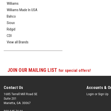
Williams
Williams Made In USA
Bahco
Sioux
Ridgid
CDI
View all Brands
JOIN OUR MAILING LIST
for special offers!
Contact Us
Accounts & O
1685 Terrell Mill Road SE
Login
or
Sign Up
Suite 201
Marietta, GA. 30067