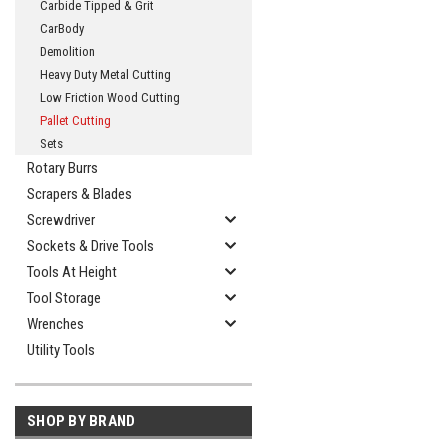
Carbide Tipped & Grit
CarBody
Demolition
Heavy Duty Metal Cutting
Low Friction Wood Cutting
Pallet Cutting
Sets
Rotary Burrs
Scrapers & Blades
Screwdriver
Sockets & Drive Tools
Tools At Height
Tool Storage
Wrenches
Utility Tools
SHOP BY BRAND