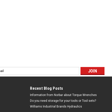
ps...
ing Blade Industrial Package 100 Pack - 3840-228-
l
ess
o Bi-Metal Pallet Cutting Blade Industrial Package - 100 Pack
s Limited lifetime warranty. Pallet Blade 9" 10/14 .050" 100
Recent Blog Posts
Information from Norbar about Torque Wrenches
Do you need storage for your tools or Tool sets?
Williams Industrial Brands Hydraulics