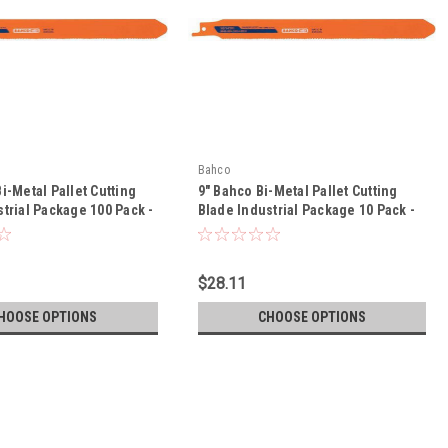
Bahco
i-Metal Pallet Cutting
9" Bahco Bi-Metal Pallet Cutting
trial Package 100 Pack -
Blade Industrial Package 10 Pack -
0/14-PR13-100P
3840-228-10/14-PR13-10P
$28.11
HOOSE OPTIONS
CHOOSE OPTIONS