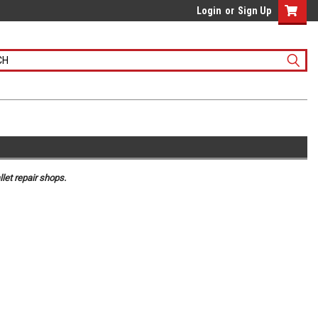
Login
or
Sign Up
let repair shops.