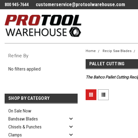
customerservice@protoolwarehouse.com
800 945-7644
Home
Recip Saw Blades
Refine By
PALLET CUTTING
No filters applied
The Bahco Pallet Cutting Recip
SHOP BY CATEGORY
On Sale Now
Bandsaw Blades
Chisels & Punches
Clamps