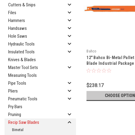
Cutters & Snips
Files
Hammers
Handsaws
Hole Saws
Hydraulic Tools
Bahco
Insulated Tools
12" Bahco Bi-Metal Pallet
Knives & Blades
Blade Industrial Package 
Master Tool Sets
3840-228-10/14-PR09-100
Measuring Tools
Pipe Tools
$238.17
Pliers
CHOOSE OPTION
Pneumatic Tools
Pry Bars
Pruning
Recip Saw Blades
Bimetal