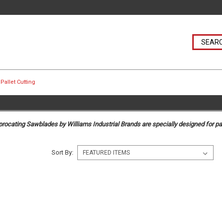
Pallet Cutting
rocating Sawblades by Williams Industrial Brands are specially designed for pal
Sort By: