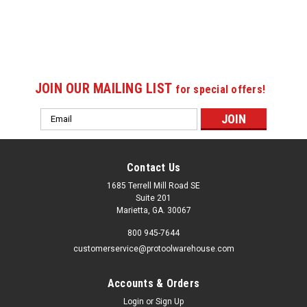
JOIN OUR MAILING LIST
for special offers!
Email
Address
Contact Us
1685 Terrell Mill Road SE
Suite 201
Marietta, GA. 30067
800 945-7644
customerservice@protoolwarehouse.com
Accounts & Orders
Login
or
Sign Up