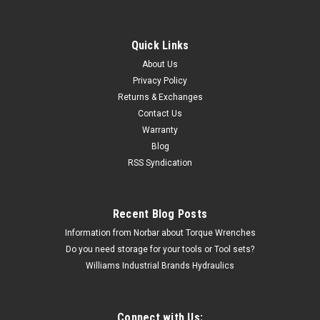
Quick Links
About Us
Privacy Policy
Returns & Exchanges
Contact Us
Warranty
Blog
RSS Syndication
Recent Blog Posts
Information from Norbar about Torque Wrenches
Do you need storage for your tools or Tool sets?
Williams Industrial Brands Hydraulics
Connect with Us: