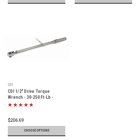
CDI
CDI 1/2" Drive Torque
Wrench - 30-250 Ft-Lb -
2503MFRMH-TH
$206.69
CHOOSE OPTIONS