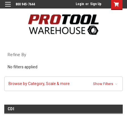
Login
or
Sign Up
800 945-7644
Refine By
No filters applied
Browse by Category, Scale & more
Show Filters
CDI