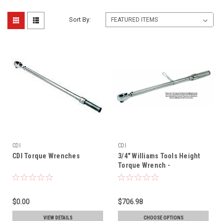
Sort By:
CDI
CDI
CDI Torque Wrenches
3/4" Williams Tools Height
Torque Wrench -
6004MFRMH-TH
$0.00
$706.98
VIEW DETAILS
CHOOSE OPTIONS