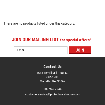
There are no products listed under this category.
JOIN OUR MAILING LIST
for special offers!
Email
Address
Contact Us
1685 Terrell Mill Road SE
Suite 201
Marietta, GA. 30067
800 945-7644
customerservice@protoolwarehouse.com