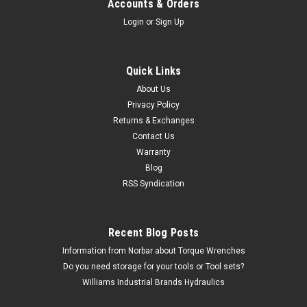
Accounts & Orders
Login
or
Sign Up
Quick Links
About Us
Privacy Policy
Returns & Exchanges
Contact Us
Warranty
Blog
RSS Syndication
Recent Blog Posts
Information from Norbar about Torque Wrenches
Do you need storage for your tools or Tool sets?
Williams Industrial Brands Hydraulics