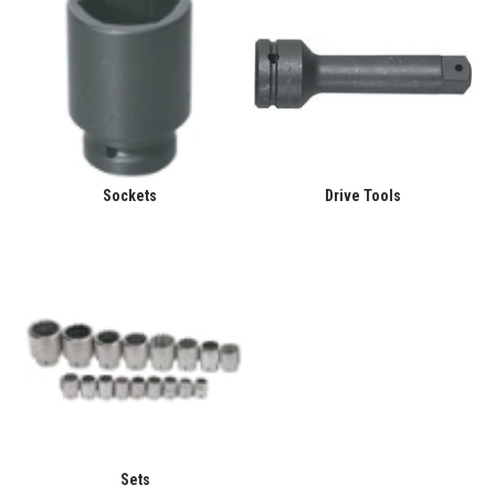
Sockets
Drive Tools
Sets