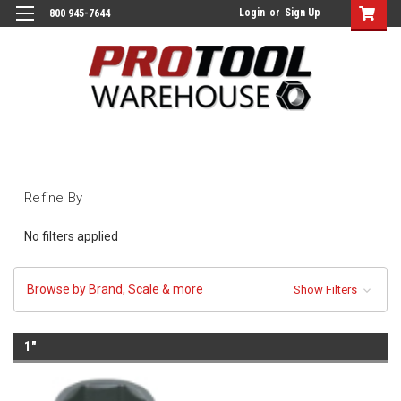
Login
or
Sign Up
800 945-7644
Refine By
No filters applied
Browse by Brand, Scale & more
Show Filters
1"