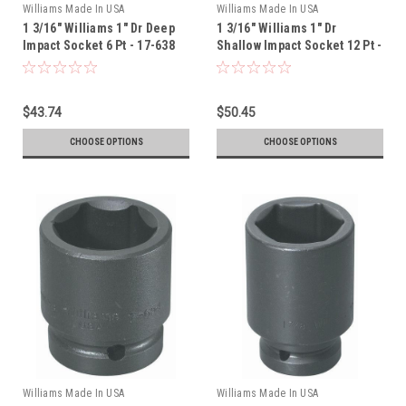
Williams Made In USA
Williams Made In USA
1 3/16" Williams 1" Dr Deep
1 3/16" Williams 1" Dr
Impact Socket 6 Pt - 17-638
Shallow Impact Socket 12 Pt -
7-1238
$43.74
$50.45
CHOOSE OPTIONS
CHOOSE OPTIONS
Williams Made In USA
Williams Made In USA