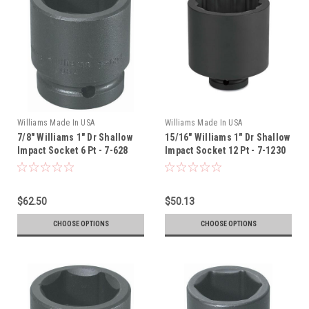
Williams Made In USA
Williams Made In USA
7/8" Williams 1" Dr Shallow
15/16" Williams 1" Dr Shallow
Impact Socket 6 Pt - 7-628
Impact Socket 12 Pt - 7-1230
$62.50
$50.13
CHOOSE OPTIONS
CHOOSE OPTIONS