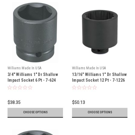
Williams Made In USA
Williams Made In USA
3/4" Williams 1" Dr Shallow
13/16" Williams 1" Dr Shallow
Impact Socket 6 Pt - 7-624
Impact Socket 12 Pt - 7-1226
$38.35
$50.13
CHOOSE OPTIONS
CHOOSE OPTIONS