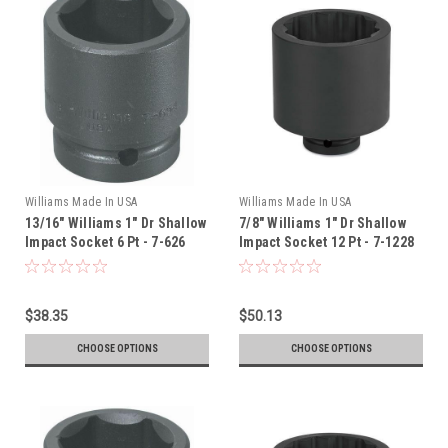
Williams Made In USA
Williams Made In USA
13/16" Williams 1" Dr Shallow
7/8" Williams 1" Dr Shallow
Impact Socket 6 Pt - 7-626
Impact Socket 12 Pt - 7-1228
$38.35
$50.13
CHOOSE OPTIONS
CHOOSE OPTIONS