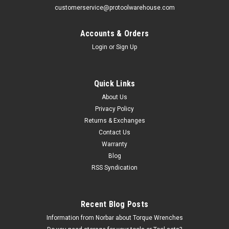
customerservice@protoolwarehouse.com
Accounts & Orders
Login
or
Sign Up
Williams
Quick Links
5/8" Williams 1" Dr Shallow Impact Socket 12
About Us
Pt - 39720
Privacy Policy
Returns & Exchanges
The 39720 5/8" Williams 1" Drive Standard Impact Socket -
Contact Us
12 Pt comes with the Williams Industrial Brands Limited
lifetime warranty. 1 Dr 5/8 Std Imp Skt 12
Warranty
PtFeaturesSUPERTORQUE lobular openings for greater
Blog
turning power without deforming...
RSS Syndication
MSRP:
$45.95
Recent Blog Posts
$23.49
Information from Norbar about Torque Wrenches
CHOOSE OPTIONS