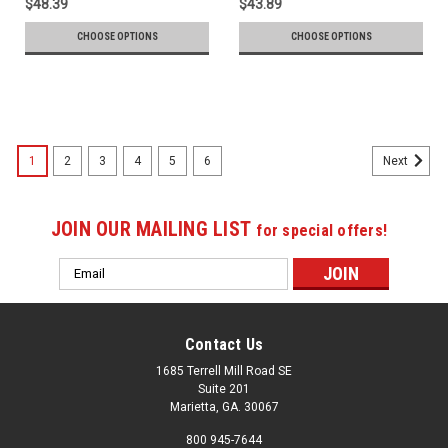
$48.39
$43.89
CHOOSE OPTIONS
CHOOSE OPTIONS
1
2
3
4
5
6
Next
JOIN OUR MAILING LIST
for special offers!
Email
Address
Contact Us
1685 Terrell Mill Road SE
Suite 201
Marietta, GA. 30067
800 945-7644