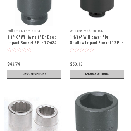
Williams Made In USA
Williams Made In USA
1 1/16" Williams 1" Dr Deep
1 1/16" Williams 1" Dr
Impact Socket 6 Pt - 17-634
Shallow Impact Socket 12 Pt -
7-1234
$43.74
$50.13
CHOOSE OPTIONS
CHOOSE OPTIONS