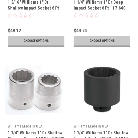
1 3/16" Williams 1" Dr
1 1/4" Williams 1" Dr Deep
Shallow Impact Socket 6 Pt -
Impact Socket 6 Pt - 17-640
7-638
$48.12
$43.74
CHOOSE OPTIONS
CHOOSE OPTIONS
Williams Made In USA
Williams Made In USA
1 1/4" Williams 1" Dr Shallow
1 1/4" Williams 1" Dr Shallow