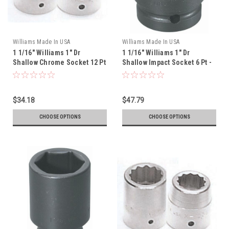
Williams Made In USA
Williams Made In USA
1 1/16" Williams 1" Dr
1 1/16" Williams 1" Dr
Shallow Chrome Socket 12 Pt
Shallow Impact Socket 6 Pt -
- X-1234
7-634
$34.18
$47.79
CHOOSE OPTIONS
CHOOSE OPTIONS