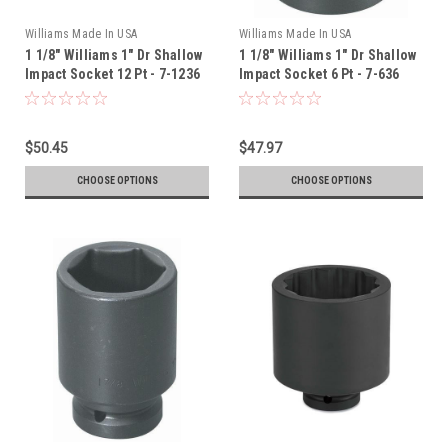
Williams Made In USA
Williams Made In USA
1 1/8" Williams 1" Dr Shallow
1 1/8" Williams 1" Dr Shallow
Impact Socket 12 Pt - 7-1236
Impact Socket 6 Pt - 7-636
$50.45
$47.97
CHOOSE OPTIONS
CHOOSE OPTIONS