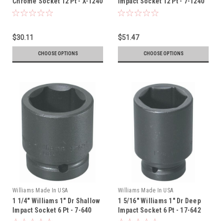
Chrome Socket 12 Pt - X-1240
Impact Socket 12 Pt - 7-1240
$30.11
$51.47
CHOOSE OPTIONS
CHOOSE OPTIONS
Williams Made In USA
Williams Made In USA
1 1/4" Williams 1" Dr Shallow
1 5/16" Williams 1" Dr Deep
Impact Socket 6 Pt - 7-640
Impact Socket 6 Pt - 17-642