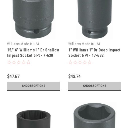
Williams Made In USA
Williams Made In USA
15/16" Williams 1" Dr Shallow
1" Williams 1" Dr Deep Impact
Impact Socket 6 Pt - 7-630
Socket 6 Pt - 17-632
$47.67
$43.74
CHOOSE OPTIONS
CHOOSE OPTIONS