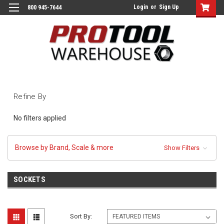
Login
or
Sign Up
800 945-7644
Refine By
No filters applied
Browse by Brand, Scale & more
Show Filters
SOCKETS
Sort By: