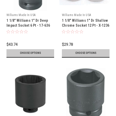
Williams Made In USA
Williams Made In USA
1 1/8" Williams 1" Dr Deep
1 1/8" Williams 1" Dr Shallow
Impact Socket 6 Pt - 17-636
Chrome Socket 12 Pt - X-1236
$43.74
$29.78
CHOOSE OPTIONS
CHOOSE OPTIONS