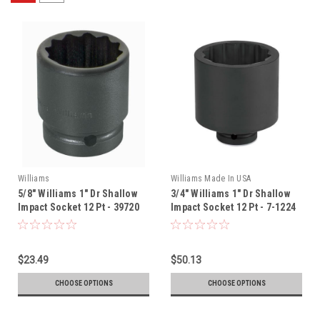
Williams
Williams Made In USA
5/8" Williams 1" Dr Shallow
3/4" Williams 1" Dr Shallow
Impact Socket 12 Pt - 39720
Impact Socket 12 Pt - 7-1224
$23.49
$50.13
CHOOSE OPTIONS
CHOOSE OPTIONS