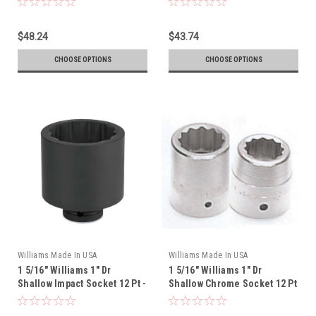
$48.24
$43.74
CHOOSE OPTIONS
CHOOSE OPTIONS
Williams Made In USA
Williams Made In USA
1 5/16" Williams 1" Dr
1 5/16" Williams 1" Dr
Shallow Impact Socket 12 Pt -
Shallow Chrome Socket 12 Pt
7-1242
- X-1242