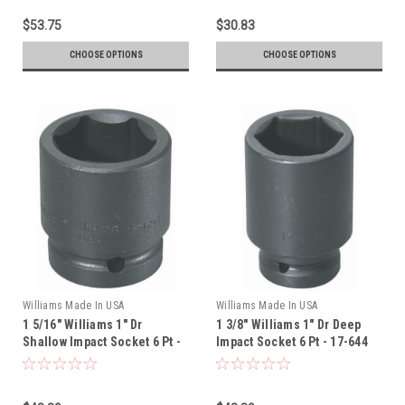
$53.75
$30.83
CHOOSE OPTIONS
CHOOSE OPTIONS
Williams Made In USA
Williams Made In USA
1 5/16" Williams 1" Dr
1 3/8" Williams 1" Dr Deep
Shallow Impact Socket 6 Pt -
Impact Socket 6 Pt - 17-644
7-642