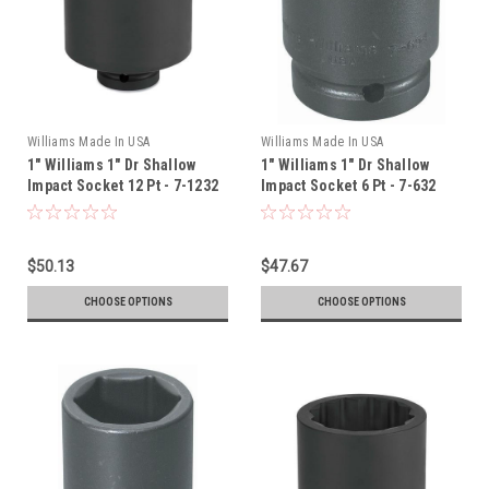
Williams Made In USA
Williams Made In USA
1" Williams 1" Dr Shallow
1" Williams 1" Dr Shallow
Impact Socket 12 Pt - 7-1232
Impact Socket 6 Pt - 7-632
$50.13
$47.67
CHOOSE OPTIONS
CHOOSE OPTIONS