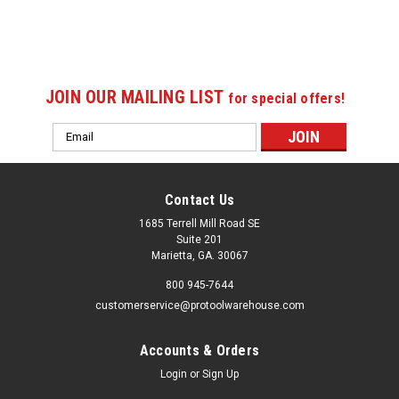
JOIN OUR MAILING LIST
for special offers!
Email
Address
Contact Us
1685 Terrell Mill Road SE
Suite 201
Marietta, GA. 30067
800 945-7644
customerservice@protoolwarehouse.com
Accounts & Orders
Login
or
Sign Up