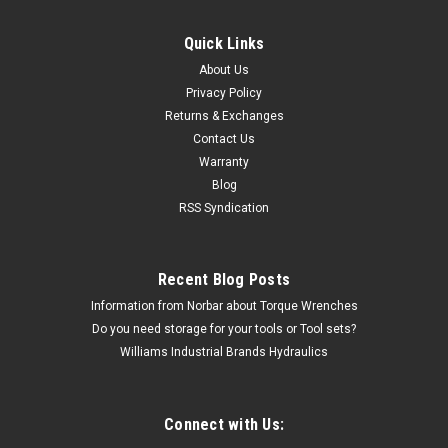
Quick Links
Sioux
About Us
Sioux Tools 1291 Vertical Type 27 Wheel
Privacy Policy
Returns & Exchanges
Grinder | 1 HP | 6000 RPM | 5/8-11 Spindle
Contact Us
Thread
Warranty
The 1291 Sioux Tools 1291 Vertical Type 27 Wheel Grinder |
Blog
1 HP | 6000 RPM | 5/8-11 Spindle Thread comes with a 1 year
RSS Syndication
warranty. AIR GRINDERFeaturesGoverned & Non-Governed
Thumb Throttle Side Exhaust Free Speed: 6000 rpm Wheel
Capacity: 7...
Recent Blog Posts
Information from Norbar about Torque Wrenches
MSRP:
$1,139.42
Do you need storage for your tools or Tool sets?
$799.87
Williams Industrial Brands Hydraulics
CHOOSE OPTIONS
Connect with Us: