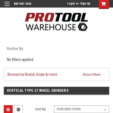
Login
or
Sign Up
800 945-7644
Refine By
No filters applied
Browse by Brand, Scale & more
Show Filters
VERTICAL TYPE 27 WHEEL GRINDERS
Sort By: