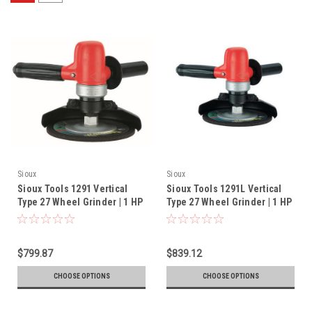
Sioux
Sioux
Sioux Tools 1291 Vertical
Sioux Tools 1291L Vertical
Type 27 Wheel Grinder | 1 HP
Type 27 Wheel Grinder | 1 HP
| 6000 RPM | 5/8-11 Spindle
| 6000 RPM | 5/8"-11 Spindle
Thread
Thread
$799.87
$839.12
CHOOSE OPTIONS
CHOOSE OPTIONS