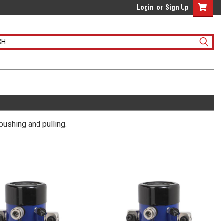
Login
or
Sign Up
 pushing and pulling.