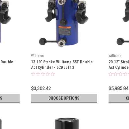
Williams
Williams
T Double-
13.19" Stroke Williams 55T Double-
20.12" Stro
Act Cylinder - 6CD55T13
Act Cylind
$3,302.42
$5,985.84
S
CHOOSE OPTIONS
C