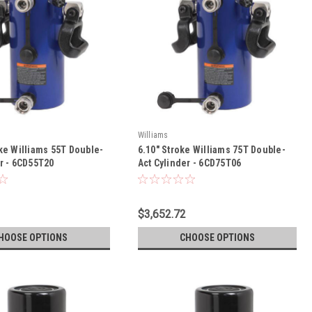
Williams
ke Williams 55T Double-
6.10" Stroke Williams 75T Double-
er - 6CD55T20
Act Cylinder - 6CD75T06
$3,652.72
HOOSE OPTIONS
CHOOSE OPTIONS