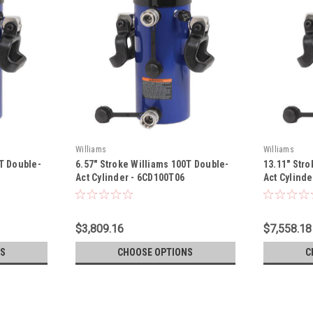
Williams
Williams
5T Double-
6.57" Stroke Williams 100T Double-
13.11" Str
Act Cylinder - 6CD100T06
Act Cylind
$3,809.16
$7,558.18
S
CHOOSE OPTIONS
C