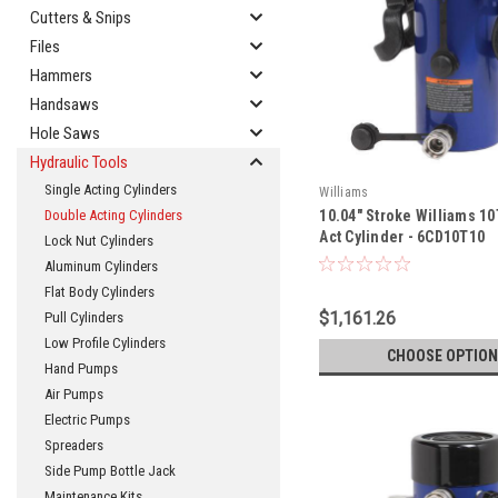
Cutters & Snips
Files
Hammers
Handsaws
Hole Saws
Hydraulic Tools
Single Acting Cylinders
Williams
10.04" Stroke Williams 1
Double Acting Cylinders
Act Cylinder - 6CD10T10
Lock Nut Cylinders
Aluminum Cylinders
Flat Body Cylinders
$1,161.26
Pull Cylinders
Low Profile Cylinders
CHOOSE OPTION
Hand Pumps
Air Pumps
Electric Pumps
Spreaders
Side Pump Bottle Jack
Maintenance Kits