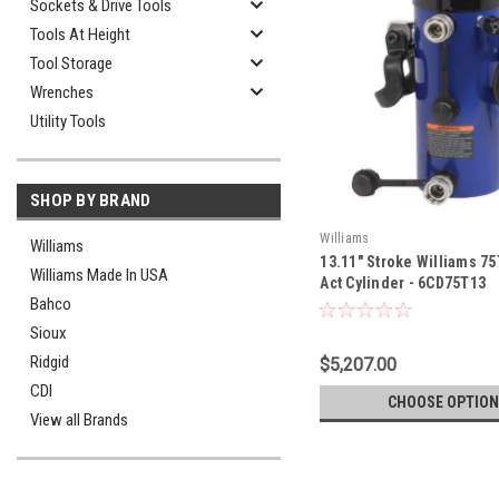
Sockets & Drive Tools
Tools At Height
Tool Storage
Wrenches
Utility Tools
SHOP BY BRAND
Williams
Williams
13.11" Stroke Williams 7
Williams Made In USA
Act Cylinder - 6CD75T13
Bahco
Sioux
Ridgid
$5,207.00
CDI
CHOOSE OPTION
View all Brands