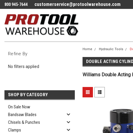
customerservice@protoolwarehouse.com
800 945-7644
Home
Hydraulic Tools
Do
Refine By
DOUBLE ACTING CYLIN
No filters applied
Williams Double Acting 
SHOP BY CATEGORY
On Sale Now
Bandsaw Blades
Chisels & Punches
Clamps