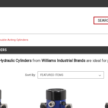
uble Acting Cylinders
DERS
Hydraulic Cylinders
from
Williams Industrial Brands
are ideal for
Sort By: