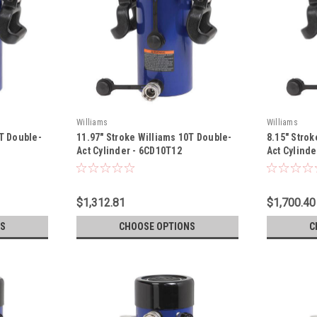
Williams
Williams
0T Double-
11.97" Stroke Williams 10T Double-
8.15" Strok
Act Cylinder - 6CD10T12
Act Cylind
$1,312.81
$1,700.40
S
CHOOSE OPTIONS
C