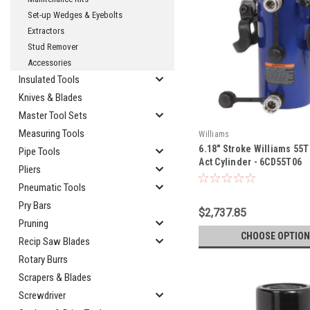
Set-up Wedges & Eyebolts
Extractors
Stud Remover
Accessories
Insulated Tools
Knives & Blades
Master Tool Sets
Measuring Tools
Williams
6.18" Stroke Williams 55
Pipe Tools
Act Cylinder - 6CD55T06
Pliers
Pneumatic Tools
Pry Bars
$2,737.85
Pruning
CHOOSE OPTION
Recip Saw Blades
Rotary Burrs
Scrapers & Blades
Screwdriver