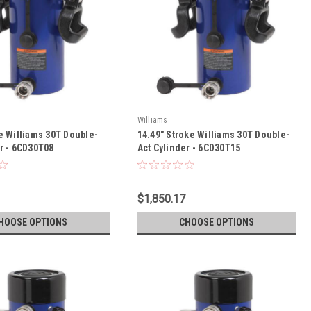
Williams
e Williams 30T Double-
14.49" Stroke Williams 30T Double-
er - 6CD30T08
Act Cylinder - 6CD30T15
$1,850.17
HOOSE OPTIONS
CHOOSE OPTIONS