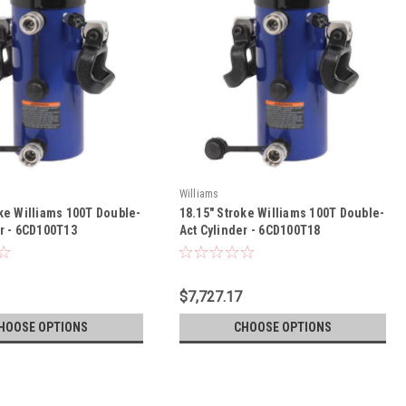
Williams
oke Williams 100T Double-
18.15" Stroke Williams 100T Double-
er - 6CD100T13
Act Cylinder - 6CD100T18
$7,727.17
HOOSE OPTIONS
CHOOSE OPTIONS