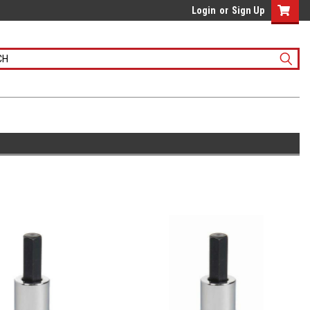
Login
or
Sign Up