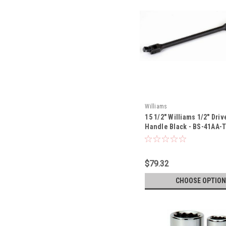
Williams
15 1/2" Williams 1/2" Driv
Handle Black - BS-41AA-
$79.32
CHOOSE OPTION