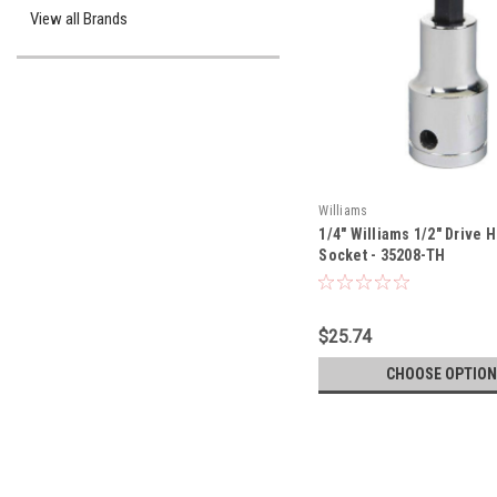
View all Brands
Williams
1/4" Williams 1/2" Drive H
Socket - 35208-TH
$25.74
CHOOSE OPTION