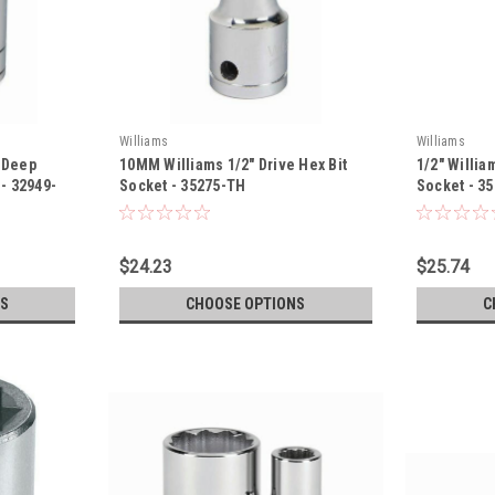
Williams
Williams
s Deep
10MM Williams 1/2" Drive Hex Bit
1/2" Willia
 - 32949-
Socket - 35275-TH
Socket - 3
$24.23
$25.74
S
CHOOSE OPTIONS
C