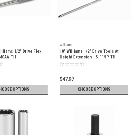
Williams
illiams 1/2" Drive Flex
10" Williams 1/2" Drive Tools At
-40AA-TH
Height Extension - S-115P-TH
$47.97
HOOSE OPTIONS
CHOOSE OPTIONS