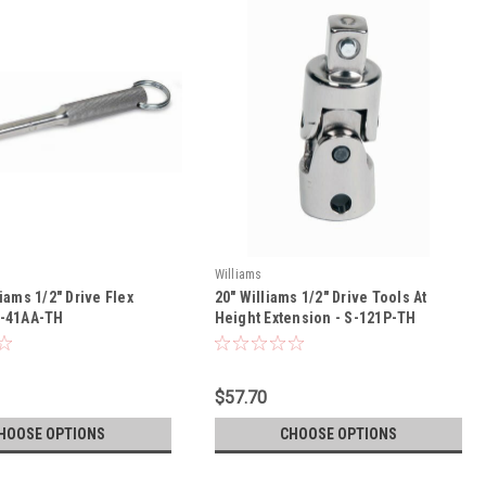
Williams
liams 1/2" Drive Flex
20" Williams 1/2" Drive Tools At
S-41AA-TH
Height Extension - S-121P-TH
$57.70
HOOSE OPTIONS
CHOOSE OPTIONS