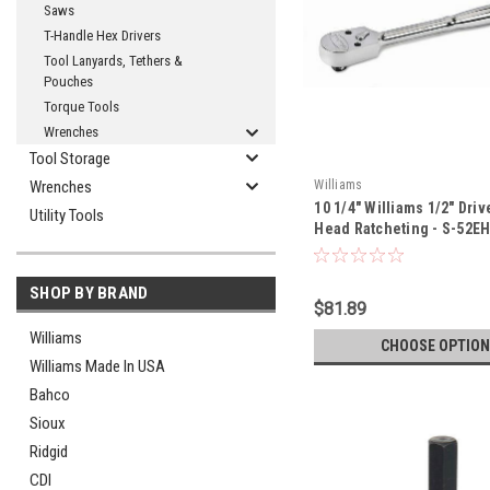
Saws
T-Handle Hex Drivers
Tool Lanyards, Tethers &
Pouches
Torque Tools
Wrenches
Tool Storage
Wrenches
Williams
10 1/4" Williams 1/2" Dri
Utility Tools
Head Ratcheting - S-52E
SHOP BY BRAND
$81.89
Williams
CHOOSE OPTION
Williams Made In USA
Bahco
Sioux
Ridgid
CDI