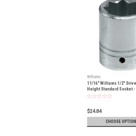
Williams
11/16" Williams 1/2" Drive
Height Standard Socket - 8
822-TH
$24.84
CHOOSE OPTION