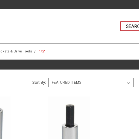
ckets & Drive Tools
1/2"
Sort By: