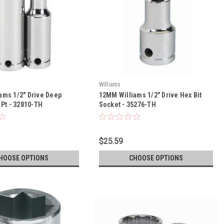
Williams
ams 1/2" Drive Deep
12MM Williams 1/2" Drive Hex Bit
 Pt - 32810-TH
Socket - 35276-TH
$25.59
HOOSE OPTIONS
CHOOSE OPTIONS