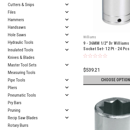
Cutters & Snips
Files
Hammers
Handsaws
Hole Saws
Williams
Hydraulic Tools
9 - 36MM 1/2" Dr William
Socket Set- 12 Pt - 24 Pcs
Insulated Tools
TH
Knives & Blades
Master Tool Sets
$539.21
Measuring Tools
CHOOSE OPTION
Pipe Tools
Pliers
Pneumatic Tools
Pry Bars
Pruning
Recip Saw Blades
Rotary Burrs