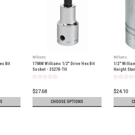
Williams
Williams
ex Bit
17MM Williams 1/2" Drive Hex Bit
1/2" Willia
Socket - 35278-TH
Height Stan
816-TH
$27.68
$24.10
S
CHOOSE OPTIONS
C