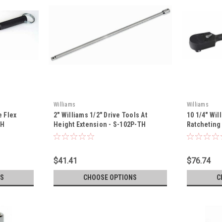
Williams
Williams
e Flex
2" Williams 1/2" Drive Tools At
10 1/4" Wil
TH
Height Extension - S-102P-TH
Ratcheting
$41.41
$76.74
S
CHOOSE OPTIONS
C