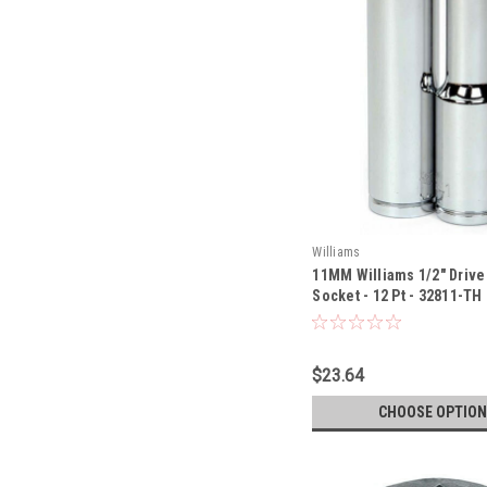
Williams
11MM Williams 1/2" Driv
Socket - 12 Pt - 32811-TH
$23.64
CHOOSE OPTION