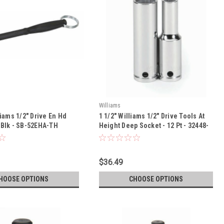
Williams
liams 1/2" Drive En Hd
1 1/2" Williams 1/2" Drive Tools At
 Blk - SB-52EHA-TH
Height Deep Socket - 12 Pt - 32448-
TH
$36.49
HOOSE OPTIONS
CHOOSE OPTIONS