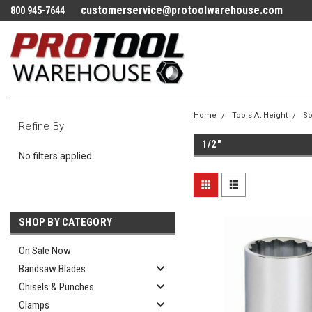
customerservice@protoolwarehouse.com
800 945-7644
Home
Tools At Height
So
Refine By
1/2"
No filters applied
SHOP BY CATEGORY
On Sale Now
Bandsaw Blades
Chisels & Punches
Clamps