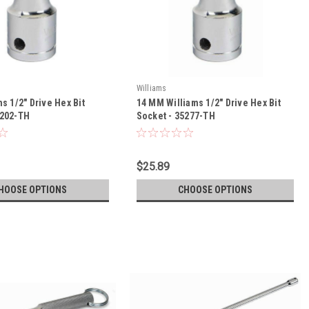
Williams
ms 1/2" Drive Hex Bit
14 MM Williams 1/2" Drive Hex Bit
5202-TH
Socket - 35277-TH
$25.89
HOOSE OPTIONS
CHOOSE OPTIONS