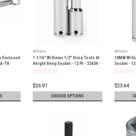
Williams
Williams
ve Enclosed
1 1/16" Williams 1/2" Drive Tools At
10MM Willi
HA-TH
Height Deep Socket - 12 Pt - 32434-
Socket - 12
TH
$26.91
$23.64
S
CHOOSE OPTIONS
C