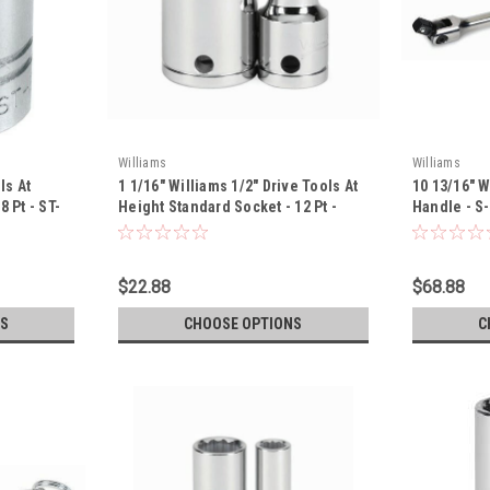
Williams
Williams
ls At
1 1/16" Williams 1/2" Drive Tools At
10 13/16" W
 Pt - ST-
Height Standard Socket - 12 Pt -
Handle - S
32234-TH
$22.88
$68.88
S
CHOOSE OPTIONS
C