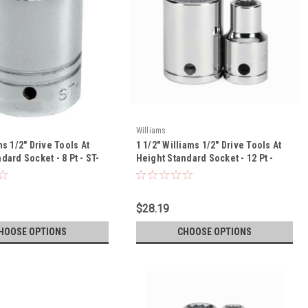
Williams
ms 1/2" Drive Tools At
1 1/2" Williams 1/2" Drive Tools At
dard Socket - 8 Pt - ST-
Height Standard Socket - 12 Pt -
32248-TH
$28.19
HOOSE OPTIONS
CHOOSE OPTIONS