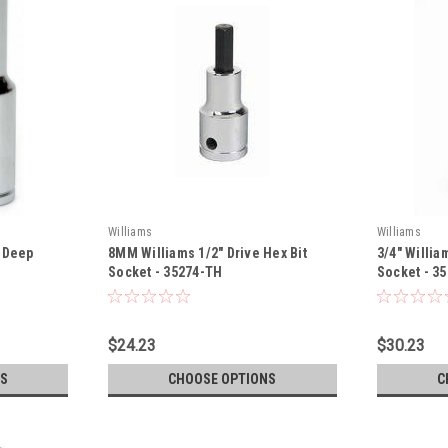
Williams
Williams
e Deep
8MM Williams 1/2" Drive Hex Bit
3/4" Willia
Socket - 35274-TH
Socket - 3
$24.23
$30.23
S
CHOOSE OPTIONS
C