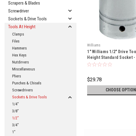
Scrapers & Blades
Screwdriver
Sockets & Drive Tools
Tools At Height
Clamps
Files
Williams
Hammers
1" Williams 1/2" Drive Too
Hex Keys
Height Standard Socket - 8
Nutdirvers
832-TH
Miscellaneous
Pliers
$29.78
Punches & Chisels
CHOOSE OPTION
Screwdrivers
Sockets & Drive Tools
1/4"
3/8"
1/2"
3/4"
1"