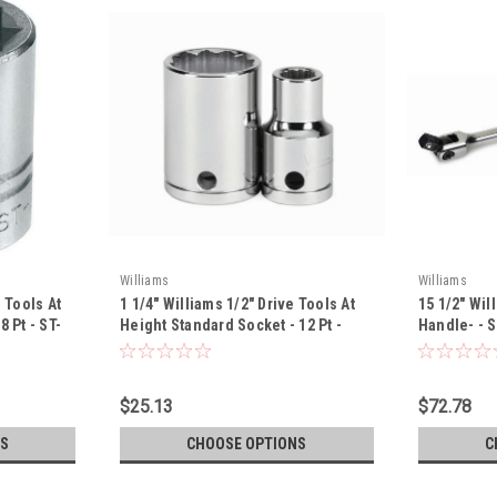
Williams
Williams
 Tools At
1 1/4" Williams 1/2" Drive Tools At
15 1/2" Wil
 Pt - ST-
Height Standard Socket - 12 Pt -
Handle- - 
32240-TH
$25.13
$72.78
S
CHOOSE OPTIONS
C