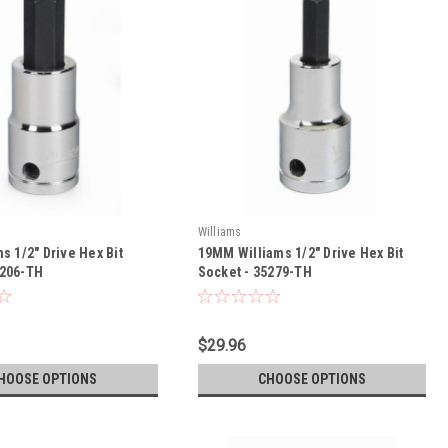
Williams
ms 1/2" Drive Hex Bit
19MM Williams 1/2" Drive Hex Bit
5206-TH
Socket - 35279-TH
$29.96
HOOSE OPTIONS
CHOOSE OPTIONS