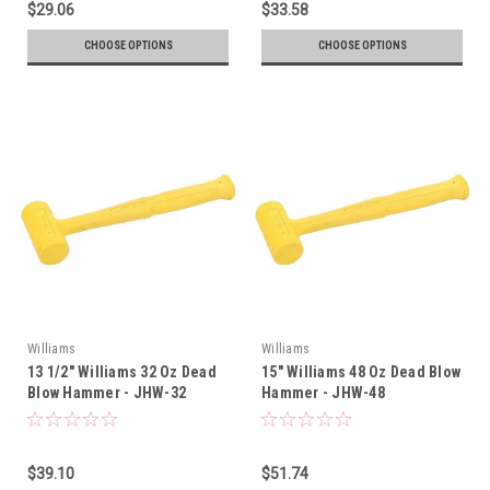
$29.06
$33.58
CHOOSE OPTIONS
CHOOSE OPTIONS
Williams
Williams
13 1/2" Williams 32 Oz Dead
15" Williams 48 Oz Dead Blow
Blow Hammer - JHW-32
Hammer - JHW-48
$39.10
$51.74