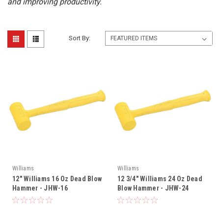
and improving productivity.
Sort By:
Williams
Williams
12" Williams 16 Oz Dead Blow
12 3/4" Williams 24 Oz Dead
Hammer - JHW-16
Blow Hammer - JHW-24