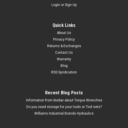
Login
or
Sign Up
Quick Links
Williams
About Us
12" Williams 16 Oz Dead Blow Hammer - JHW-
Privacy Policy
Returns & Exchanges
16
Contact Us
The JHW-16 12" Williams Dead Blow Hammer - JHW-16
Warranty
comes with the Williams Industrial Brands Limited lifetime
Blog
warranty. Deadblow Hammer 16 Oz Features Hard urethane
RSS Syndication
construction resists cut damage to hammer head Head
provides a non-marring...
MSRP:
$58.50
Recent Blog Posts
Information from Norbar about Torque Wrenches
$29.06
Do you need storage for your tools or Tool sets?
Williams Industrial Brands Hydraulics
CHOOSE OPTIONS