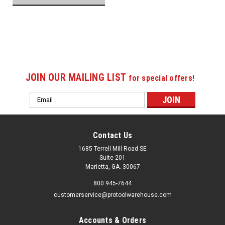
JOIN OUR MAILING LIST
for special offers!
Email
Address
Contact Us
1685 Terrell Mill Road SE
Suite 201
Marietta, GA. 30067
800 945-7644
customerservice@protoolwarehouse.com
Accounts & Orders