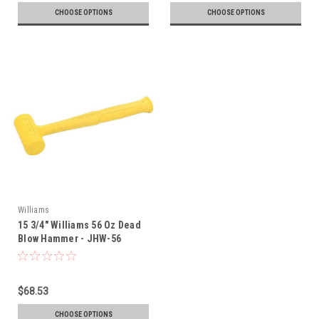
CHOOSE OPTIONS
CHOOSE OPTIONS
Williams
15 3/4" Williams 56 Oz Dead
Blow Hammer - JHW-56
$68.53
CHOOSE OPTIONS