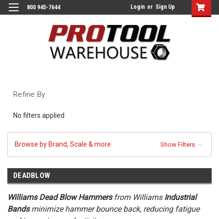
Login
or
Sign Up
800 945-7644
Refine By
No filters applied
Browse by Brand, Scale & more
Show Filters
DEADBLOW
Williams Dead Blow Hammers
from Williams
Industrial
Bands
minimize hammer bounce back, reducing fatigue