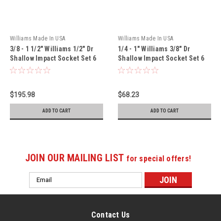
Williams Made In USA
Williams Made In USA
3/8 - 1 1/2" Williams 1/2" Dr
1/4 - 1" Williams 3/8" Dr
Shallow Impact Socket Set 6
Shallow Impact Socket Set 6
Pt 19 Pcs - WS-4-19RC
Pt 13 Pcs - WS-2-13
$195.98
$68.23
ADD TO CART
ADD TO CART
JOIN OUR MAILING LIST
for special offers!
Email
Address
Contact Us