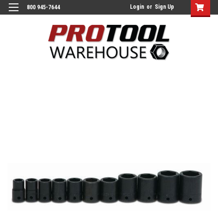
Login
or
Sign Up
800 945-7644