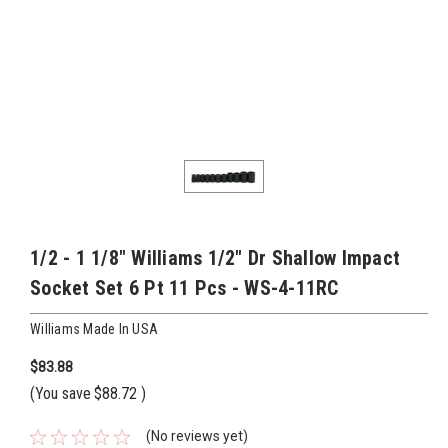
1/2 - 1 1/8" Williams 1/2" Dr Shallow Impact
Socket Set 6 Pt 11 Pcs - WS-4-11RC
Williams Made In USA
$83.88
(You save
$88.72
)
(No reviews yet)