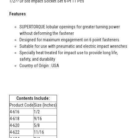
1/2?? Dr Std Impact Socket Set 6-Pt 11 Pcs
Features
SUPERTORQUE lobular openings for greater turning power
without deforming the fastener
Designed for maximum engagement on 6 point fasteners
Suitable for use with pneumatic and electric impact wrenches
Specially heat treated for impact use to provide long life,
safety, and durability
Country of Origin : USA
Contents Include:
Product Code
Size (Inches)
4-616
1/2
4-618
9/16
4-620
5/8
4-622
11/16