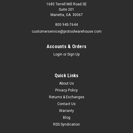
1685 Terrell Mill Road SE
Suite 201
Marietta, GA. 30067
800 945-7644
customerservice@protoolwarehouse.com
Accounts & Orders
Login
or
Sign Up
Quick Links
About Us
Privacy Policy
Returns & Exchanges
Contact Us
Warranty
Blog
RSS Syndication