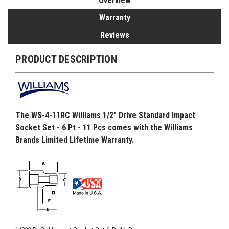
Overview
Warranty
Reviews
PRODUCT DESCRIPTION
The WS-4-11RC Williams 1/2" Drive Standard Impact
Socket Set - 6 Pt - 11 Pcs comes with the Williams
Brands Limited Lifetime Warranty.