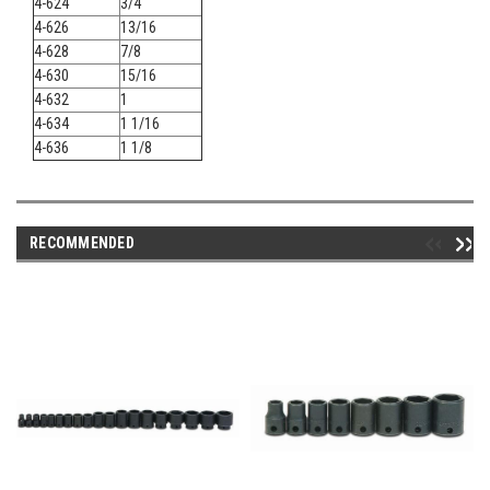
4-624
3/4
4-626
13/16
4-628
7/8
4-630
15/16
4-632
1
4-634
1 1/16
4-636
1 1/8
RECOMMENDED