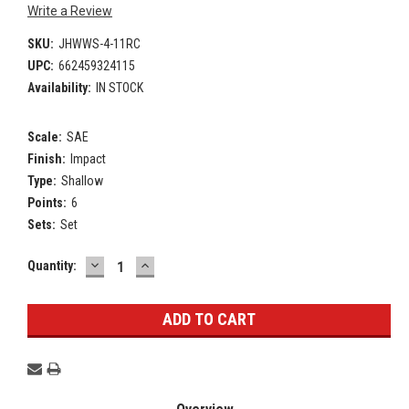
Write a Review
SKU:
JHWWS-4-11RC
UPC:
662459324115
Availability:
IN STOCK
Scale:
SAE
Finish:
Impact
Type:
Shallow
Points:
6
Sets:
Set
DECREASE
INCREASE
Current
Quantity:
QUANTITY:
QUANTITY:
Stock: