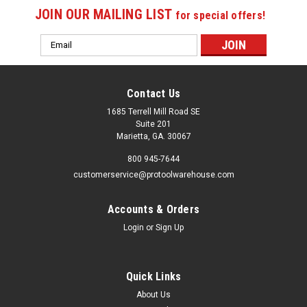
JOIN OUR MAILING LIST
for special offers!
Email
Address
Contact Us
1685 Terrell Mill Road SE
Suite 201
Marietta, GA. 30067
800 945-7644
customerservice@protoolwarehouse.com
Accounts & Orders
Login
or
Sign Up
Quick Links
About Us