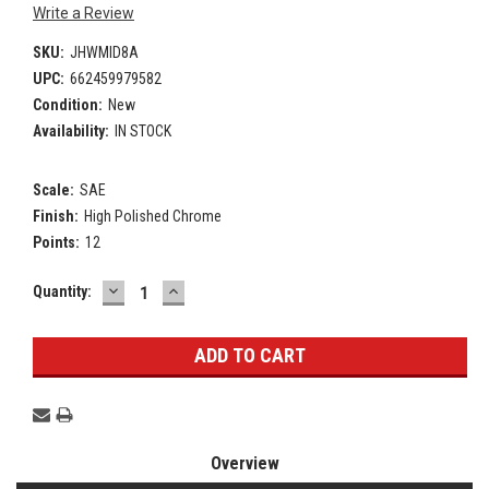
Write a Review
SKU:
JHWMID8A
UPC:
662459979582
Condition:
New
Availability:
IN STOCK
Scale:
SAE
Finish:
High Polished Chrome
Points:
12
DECREASE
INCREASE
Current
Quantity:
QUANTITY:
QUANTITY:
Stock:
Overview