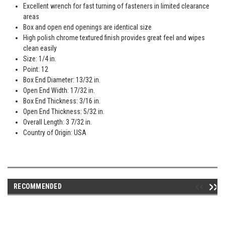
Excellent wrench for fast turning of fasteners in limited clearance
areas
Box and open end openings are identical size
High polish chrome textured finish provides great feel and wipes
clean easily
Size: 1/4 in.
Point: 12
Box End Diameter: 13/32 in.
Open End Width: 17/32 in.
Box End Thickness: 3/16 in.
Open End Thickness: 5/32 in.
Overall Length: 3 7/32 in.
Country of Origin: USA
RECOMMENDED