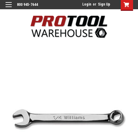
Login
or
Sign Up
800 945-7644