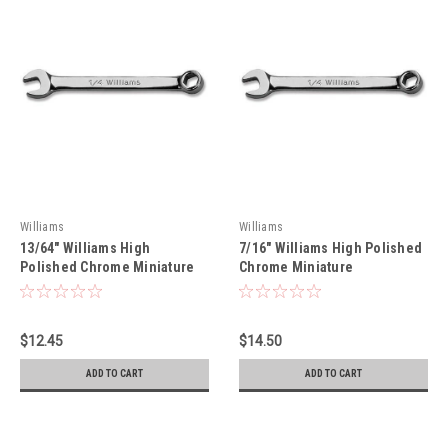
Williams
Williams
13/64" Williams High
7/16" Williams High Polished
Polished Chrome Miniature
Chrome Miniature
Combination Wrench 12 Pt -
Combination Wrench 12 Pt -
MID65A
MID14A
$12.45
$14.50
ADD TO CART
ADD TO CART