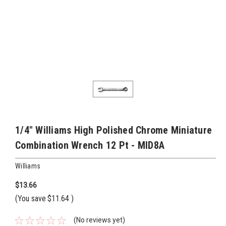
1/4" Williams High Polished Chrome Miniature
Combination Wrench 12 Pt - MID8A
Williams
$13.66
(You save
$11.64
)
(No reviews yet)