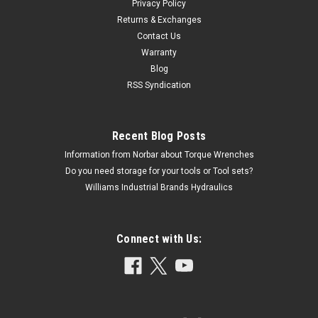
Privacy Policy
Returns & Exchanges
Contact Us
Warranty
Blog
RSS Syndication
Recent Blog Posts
Information from Norbar about Torque Wrenches
Do you need storage for your tools or Tool sets?
Williams Industrial Brands Hydraulics
Connect with Us: