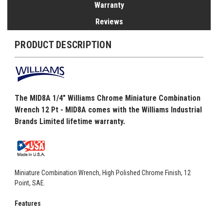
Warranty
Reviews
PRODUCT DESCRIPTION
The MID8A 1/4" Williams Chrome Miniature Combination
Wrench 12 Pt - MID8A comes with the Williams Industrial
Brands Limited lifetime warranty.
Miniature Combination Wrench, High Polished Chrome Finish, 12
Point, SAE.
Features