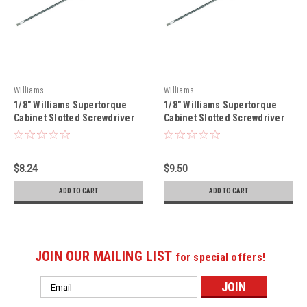
Williams
Williams
1/8" Williams Supertorque
1/8" Williams Supertorque
Cabinet Slotted Screwdriver
Cabinet Slotted Screwdriver
6" - JHWSPR-C-18-3
12 1/2" - JHWSPR-C-18-8
$8.24
$9.50
ADD TO CART
ADD TO CART
JOIN OUR MAILING LIST
for special offers!
Email
Address