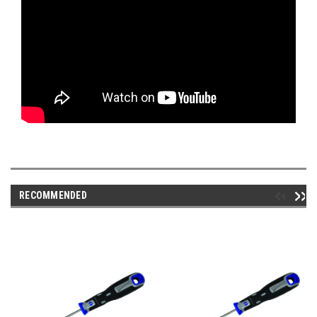
RECOMMENDED