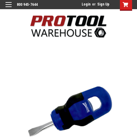
Login
or
Sign Up
800 945-7644