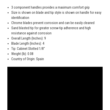
3 component handles provides a maximum comfort grip
Size is shown on blade and tip style is shown on handle for easy
identification
Chrome blades prevent corrosion and can be easily cleaned
Sand blasted tip for greater screw-tip adherence and high
resistance against corrosion
Overall Length (Inches): 9
Blade Length (Inches): 4
Tip: Cabinet Slotted 1/8"
Weight (lb): 0.08
Country of Origin: Spain