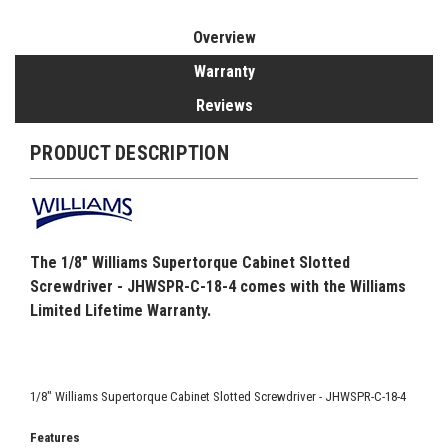
Overview
Warranty
Reviews
PRODUCT DESCRIPTION
The 1/8" Williams Supertorque Cabinet Slotted
Screwdriver - JHWSPR-C-18-4 comes with the Williams
Limited Lifetime Warranty.
1/8" Williams Supertorque Cabinet Slotted Screwdriver - JHWSPR-C-18-4
Features