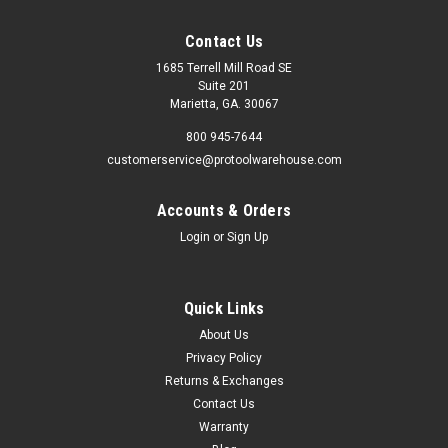
Contact Us
1685 Terrell Mill Road SE
Suite 201
Marietta, GA. 30067
800 945-7644
customerservice@protoolwarehouse.com
Accounts & Orders
Login
or
Sign Up
Quick Links
About Us
Privacy Policy
Returns & Exchanges
Contact Us
Warranty