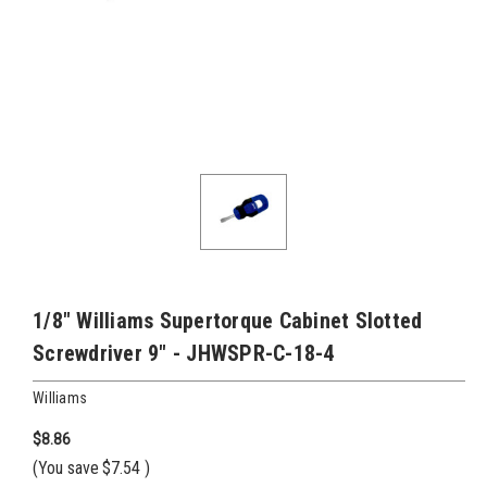
1/8" Williams Supertorque Cabinet Slotted
Screwdriver 9" - JHWSPR-C-18-4
Williams
$8.86
(You save
$7.54
)