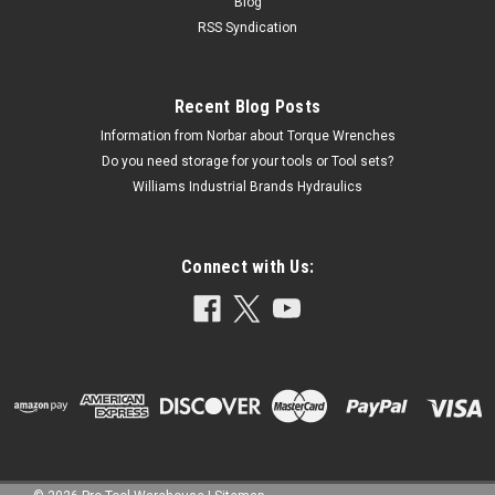
Blog
RSS Syndication
Recent Blog Posts
Information from Norbar about Torque Wrenches
Do you need storage for your tools or Tool sets?
Williams Industrial Brands Hydraulics
Connect with Us: