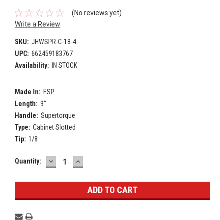
(No reviews yet)
Write a Review
SKU:
JHWSPR-C-18-4
UPC:
662459183767
Availability:
IN STOCK
Made In:
ESP
Length:
9"
Handle:
Supertorque
Type:
Cabinet Slotted
Tip:
1/8
DECREASE
INCREASE
Current
Quantity:
QUANTITY:
QUANTITY:
Stock: