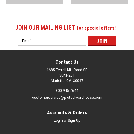
JOIN OUR MAILING LIST
for special offers!
Email
Address
Contact Us
1685 Terrell Mill Road SE
Suite 201
Marietta, GA. 30067
800 945-7644
customerservice@protoolwarehouse.com
Accounts & Orders
Login
or
Sign Up