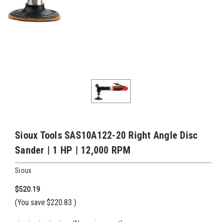
Sioux Tools SAS10A122-20 Right Angle Disc
Sander | 1 HP | 12,000 RPM
Sioux
$520.19
(You save
$220.83
)