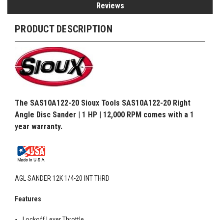
Reviews
PRODUCT DESCRIPTION
The SAS10A122-20 Sioux Tools SAS10A122-20 Right
Angle Disc Sander | 1 HP | 12,000 RPM comes with a 1
year warranty.
AGL SANDER 12K 1/4-20 INT THRD
Features
Lockoff Lever Throttle