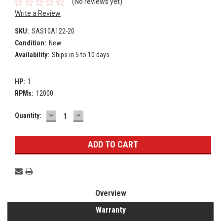
(No reviews yet)
Write a Review
SKU:
SAS10A122-20
Condition:
New
Availability:
Ships in 5 to 10 days
HP:
1
RPMs:
12000
DECREASE
INCREASE
Current
Quantity:
QUANTITY:
QUANTITY:
Stock:
Overview
Warranty