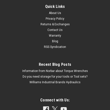
Quick Links
About Us
Privacy Policy
Returns & Exchanges
Contact Us
Warranty
Blog
RSS Syndication
Recent Blog Posts
Information from Norbar about Torque Wrenches
Do you need storage for your tools or Tool sets?
Williams Industrial Brands Hydraulics
Connect with Us: