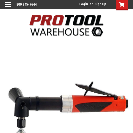
Login
or
Sign Up
800 945-7644