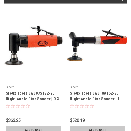
Sioux
Sioux
Sioux Tools SAS03S122-20
Sioux Tools SAS10A152-20
Right Angle Disc Sander | 0.3
Right Angle Disc Sander | 1
HP | 12,000 RPM
HP | 15,000 RPM
$363.25
$520.19
ADD TO CART
ADD TO CART