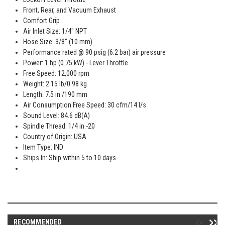
Front, Rear, and Vacuum Exhaust
Comfort Grip
Air Inlet Size: 1/4" NPT
Hose Size: 3/8" (10 mm)
Performance rated @ 90 psig (6.2 bar) air pressure
Power: 1 hp (0.75 kW) - Lever Throttle
Free Speed: 12,000 rpm
Weight: 2.15 lb/0.98 kg
Length: 7.5 in./190 mm
Air Consumption Free Speed: 30 cfm/14 l/s
Sound Level: 84.6 dB(A)
Spindle Thread: 1/4 in.-20
Country of Origin: USA
Item Type: IND
Ships In: Ship within 5 to 10 days
RECOMMENDED