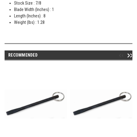
Stock Size : 7/8
Blade Width (Inches) : 1
Length (Inches) : 8
Weight (lbs) : 1.28
RECOMMENDED