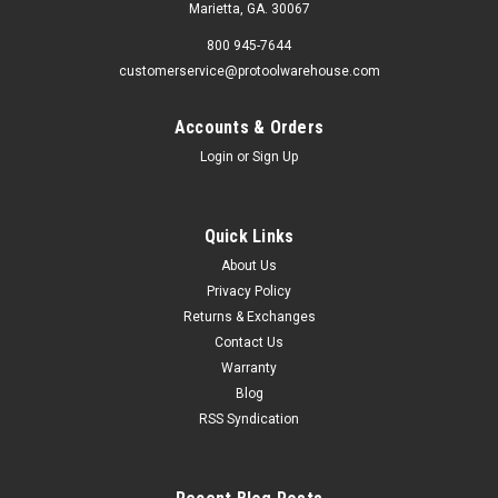
Marietta, GA. 30067
800 945-7644
customerservice@protoolwarehouse.com
Accounts & Orders
Login
or
Sign Up
Quick Links
About Us
Privacy Policy
Returns & Exchanges
Contact Us
Warranty
Blog
RSS Syndication