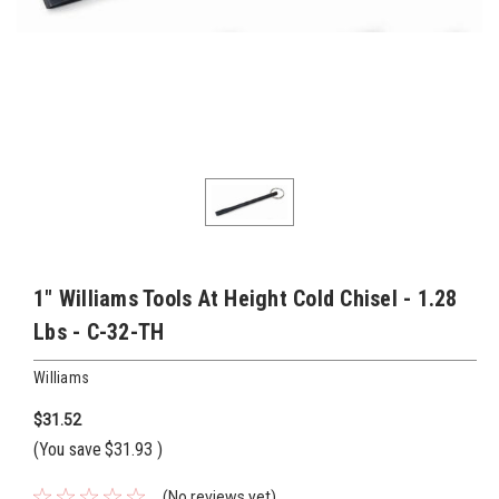
1" Williams Tools At Height Cold Chisel - 1.28
Lbs - C-32-TH
Williams
$31.52
(You save
$31.93
)
(No reviews yet)