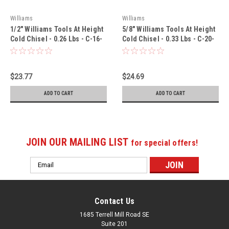
Williams
Williams
1/2" Williams Tools At Height
5/8" Williams Tools At Height
Cold Chisel - 0.26 Lbs - C-16-
Cold Chisel - 0.33 Lbs - C-20-
TH
TH
$23.77
$24.69
ADD TO CART
ADD TO CART
JOIN OUR MAILING LIST
for special offers!
Email
Address
Contact Us
1685 Terrell Mill Road SE
Suite 201