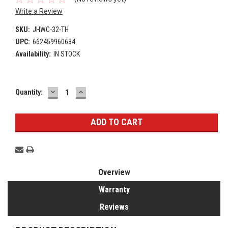
Write a Review
SKU:
JHWC-32-TH
UPC:
662459960634
Availability:
IN STOCK
DECREASE
INCREASE
Current
Quantity:
QUANTITY:
QUANTITY:
Stock:
Overview
Warranty
Reviews