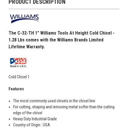
PRODUCT DESCRIPTION
The C-32-TH 1" Williams Tools At Height Cold Chisel -
1.28 Lbs comes with the Williams Brands Limited
Lifetime Warranty.
Cold Chisel 1
Features
The most commonly used chisels in the chisel line
For cutting, shaping and removing metal softer than the cutting
edge of the chisel
Heavy Duty Industrial Grade
Country of Origin : USA