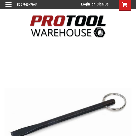
Login
or
Sign Up
800 945-7644