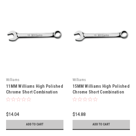
Williams
Williams
11MM Williams High Polished
15MM Williams High Polished
Chrome Short Combination
Chrome Short Combination
Wrench 12 Pt - 1211M
Wrench 12 Pt - 1215M
$14.04
$14.88
ADD TO CART
ADD TO CART