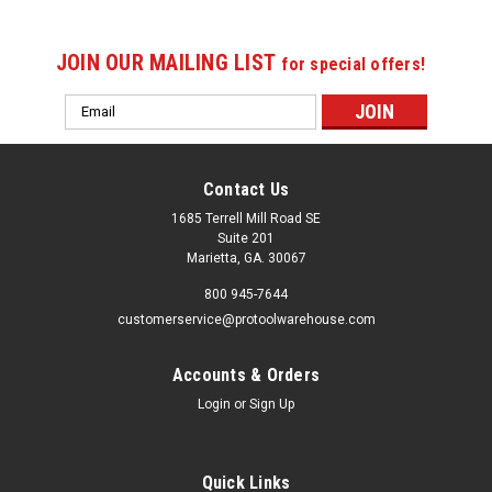
JOIN OUR MAILING LIST
for special offers!
Email
Address
Contact Us
1685 Terrell Mill Road SE
Suite 201
Marietta, GA. 30067
800 945-7644
customerservice@protoolwarehouse.com
Accounts & Orders
Login
or
Sign Up
Quick Links