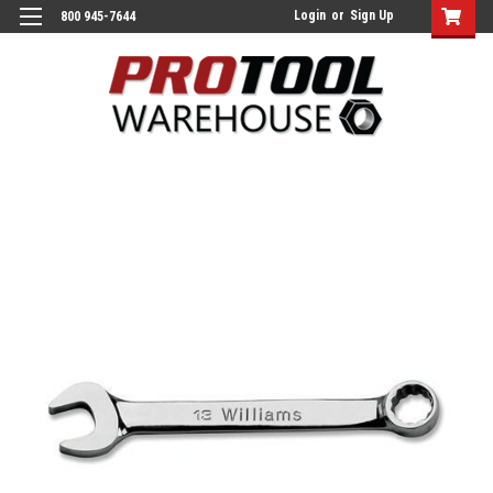
Login
or
Sign Up
800 945-7644