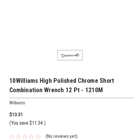
10Williams High Polished Chrome Short
Combination Wrench 12 Pt - 1210M
Williams
$13.31
(You save
$11.34
)
(No reviews yet)