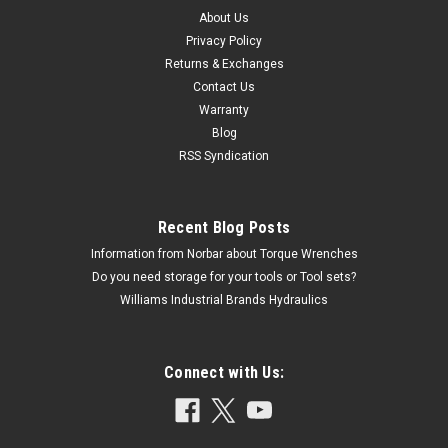
About Us
Privacy Policy
Returns & Exchanges
Contact Us
Warranty
Blog
RSS Syndication
Recent Blog Posts
Information from Norbar about Torque Wrenches
Do you need storage for your tools or Tool sets?
Williams Industrial Brands Hydraulics
Connect with Us: