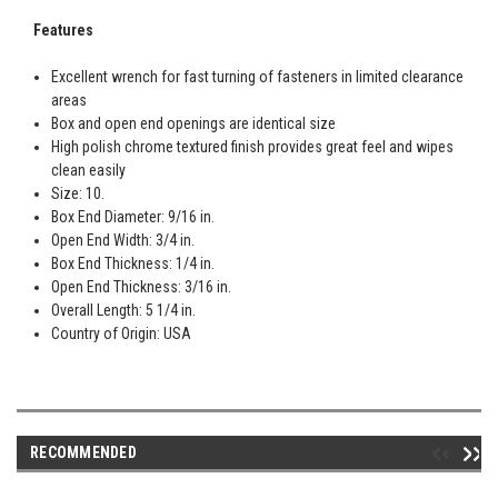
Features
Excellent wrench for fast turning of fasteners in limited clearance
areas
Box and open end openings are identical size
High polish chrome textured finish provides great feel and wipes
clean easily
Size: 10.
Box End Diameter: 9/16 in.
Open End Width: 3/4 in.
Box End Thickness: 1/4 in.
Open End Thickness: 3/16 in.
Overall Length: 5 1/4 in.
Country of Origin: USA
RECOMMENDED