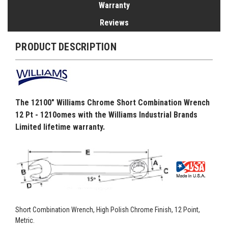
Warranty
Reviews
PRODUCT DESCRIPTION
The 12100" Williams Chrome Short Combination Wrench
12 Pt - 1210omes with the Williams Industrial Brands
Limited lifetime warranty.
Short Combination Wrench, High Polish Chrome Finish, 12 Point,
Metric.