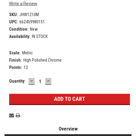
Write a Review
SKU:
JHW1210M
UPC:
662459980151
Condition:
New
Availability:
IN STOCK
Scale:
Metric
Finish:
High Polished Chrome
Points:
12
DECREASE
INCREASE
Current
Quantity:
QUANTITY:
QUANTITY:
Stock:
Overview