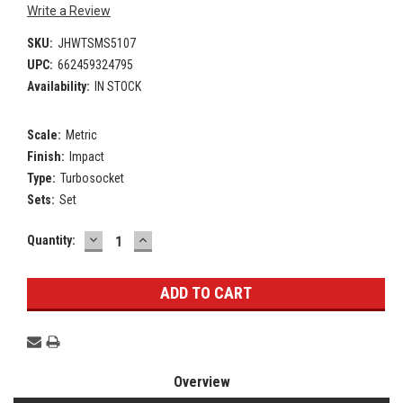
Write a Review
SKU:
JHWTSMS5107
UPC:
662459324795
Availability:
IN STOCK
Scale:
Metric
Finish:
Impact
Type:
Turbosocket
Sets:
Set
DECREASE
INCREASE
Current
Quantity:
QUANTITY:
QUANTITY:
Stock:
Overview