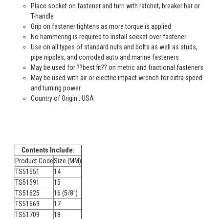
Place socket on fastener and turn with ratchet, breaker bar or
T-handle
Grip on fastener tightens as more torque is applied
No hammering is required to install socket over fastener
Use on all types of standard nuts and bolts as well as studs,
pipe nipples, and corroded auto and marine fasteners
May be used for ??best fit?? on metric and fractional fasteners
May be used with air or electric impact wrench for extra speed
and turning power
Country of Origin : USA
Contents Include:
Product Code
Size (MM)
TS51551
14
TS51591
15
TS51625
16 (5/8")
TS51669
17
TS51709
18