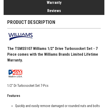
Warranty
Reviews
PRODUCT DESCRIPTION
The TSMS5107 Williams 1/2" Drive Turbosocket Set - 7
Piece comes with the Williams Brands Limited Lifetime
Warranty.
1/2" Dr Turbosocket Set 7-Pcs
Features
Quickly and easily remove damaged or rounded nuts and bolts