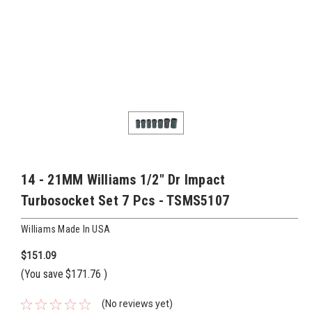
14 - 21MM Williams 1/2" Dr Impact
Turbosocket Set 7 Pcs - TSMS5107
Williams Made In USA
$151.09
(You save
$171.76
)
(No reviews yet)