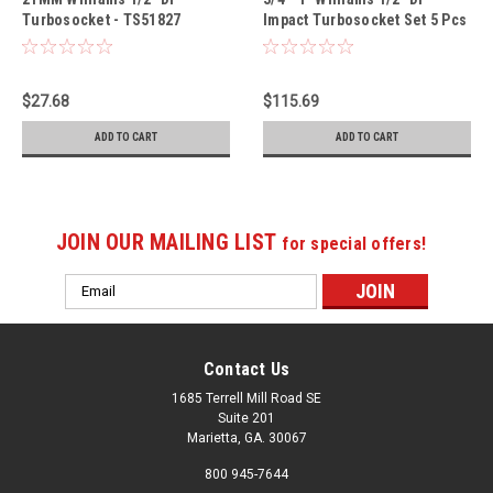
Turbosocket - TS51827
Impact Turbosocket Set 5 Pcs
- TSFS5005
$27.68
$115.69
ADD TO CART
ADD TO CART
JOIN OUR MAILING LIST
for special offers!
Email
Address
Contact Us
1685 Terrell Mill Road SE
Suite 201
Marietta, GA. 30067
800 945-7644