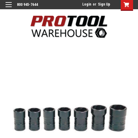
Login
or
Sign Up
800 945-7644