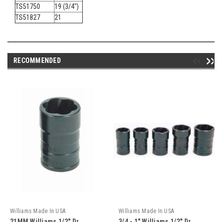
TS51750
19 (3/4")
TS51827
21
RECOMMENDED
Williams Made In USA
Williams Made In USA
21MM Williams 1/2" Dr
3/4 - 1" Williams 1/2" Dr