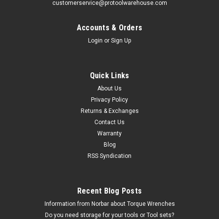
customerservice@protoolwarehouse.com
Accounts & Orders
Login
or
Sign Up
Quick Links
About Us
Privacy Policy
Returns & Exchanges
Contact Us
Warranty
Blog
RSS Syndication
Recent Blog Posts
Information from Norbar about Torque Wrenches
Do you need storage for your tools or Tool sets?