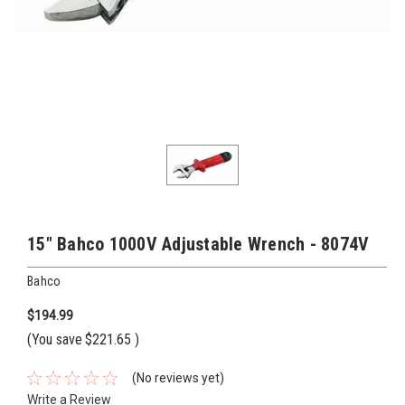
15" Bahco 1000V Adjustable Wrench - 8074V
Bahco
$194.99
(You save
$221.65
)
(No reviews yet)
Write a Review