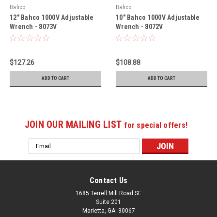
Bahco
Bahco
12" Bahco 1000V Adjustable
10" Bahco 1000V Adjustable
Wrench - 8073V
Wrench - 8072V
$127.26
$108.88
ADD TO CART
ADD TO CART
JOIN OUR MAILING LIST
for special offers!
Email
Address
Contact Us
1685 Terrell Mill Road SE
Suite 201
Marietta, GA. 30067