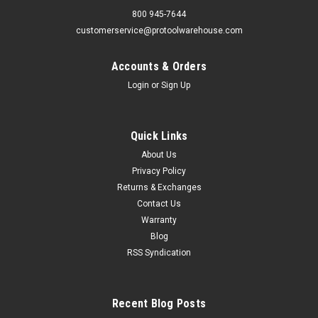
800 945-7644
customerservice@protoolwarehouse.com
Accounts & Orders
Login
or
Sign Up
Quick Links
About Us
Privacy Policy
Returns & Exchanges
Contact Us
Warranty
Blog
RSS Syndication
Recent Blog Posts