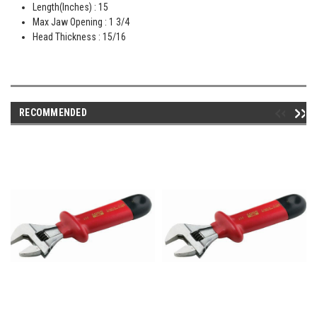
Length(Inches) : 15
Max Jaw Opening : 1 3/4
Head Thickness : 15/16
RECOMMENDED