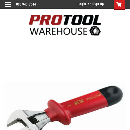
Login
or
Sign Up
800 945-7644