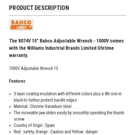
PRODUCT DESCRIPTION
The 8074V 15" Bahco Adjustable Wrench - 1000V comes
with the Williams Industrial Brands Limited lifetime
warranty.
1000V Adjustable Wrench 15
Features
3 layer coating insulation with different colors plus a 4th one in
black to further protect handle edges
Material : Chrome-Vanadium steel
The moveable jaw slides easily by smoothly operating the thumb
screw
Country of Origin : Spain
Red : safety, Orange : Caution and Yellow : danger