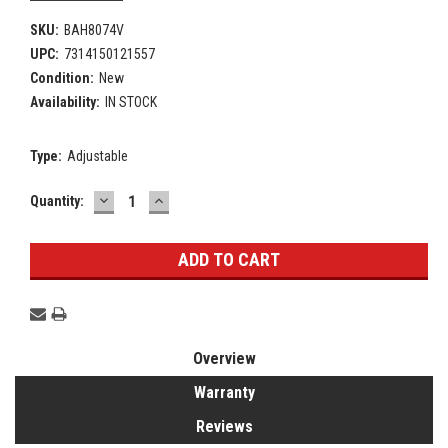
SKU:
BAH8074V
UPC:
7314150121557
Condition:
New
Availability:
IN STOCK
Type:
Adjustable
DECREASE
INCREASE
Current
Quantity:
QUANTITY:
QUANTITY:
Stock:
Overview
Warranty
Reviews