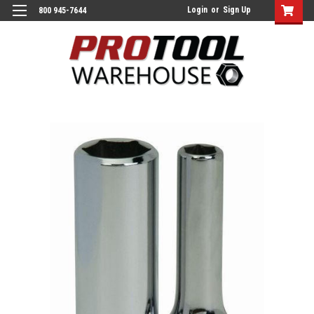
Login
or
Sign Up
800 945-7644