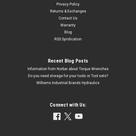
Privacy Policy
Returns & Exchanges
Contact Us
Warranty
Blog
RSS Syndication
Recent Blog Posts
Information from Norbar about Torque Wrenches
Do you need storage for your tools or Tool sets?
Williams Industrial Brands Hydraulics
Connect with Us: