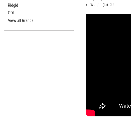
Weight (lb): 0,9
Ridgid
CDI
View all Brands