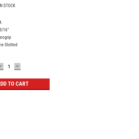
IN STOCK
A
3/16"
rogrip
ne Slotted
DECREASE
INCREASE
QUANTITY:
QUANTITY: