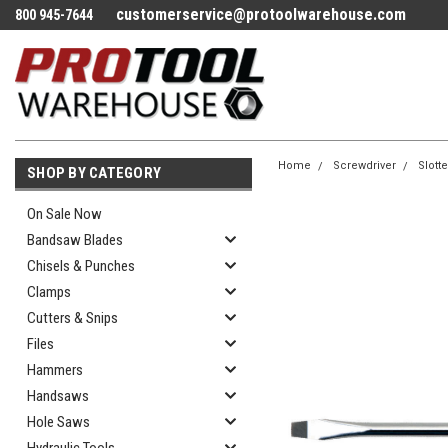
customerservice@protoolwarehouse.com
800 945-7644
Home
Screwdriver
Slott
SHOP BY CATEGORY
On Sale Now
Bandsaw Blades
Chisels & Punches
Clamps
Cutters & Snips
Files
Hammers
Handsaws
Hole Saws