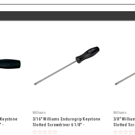
Williams
Williams
 Keystone
3/16" Williams Endurogrip Keystone
3/8" Willi
 -
Slotted Screwdriver 6 1/8" -
Slotted Scr
JHWSDR-22
JHWSDR-2