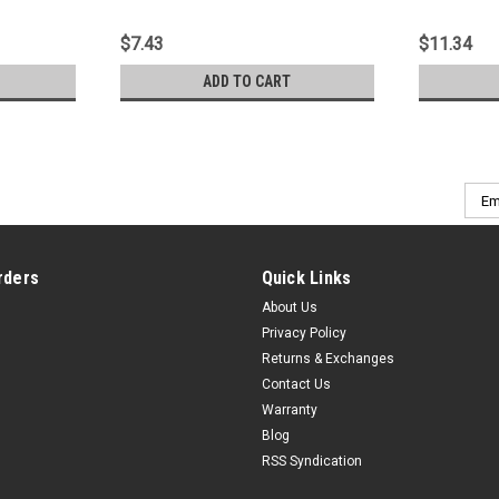
$7.43
$11.34
ADD TO CART
Emai
Addr
rders
Quick Links
About Us
Privacy Policy
Returns & Exchanges
Contact Us
Warranty
Blog
RSS Syndication