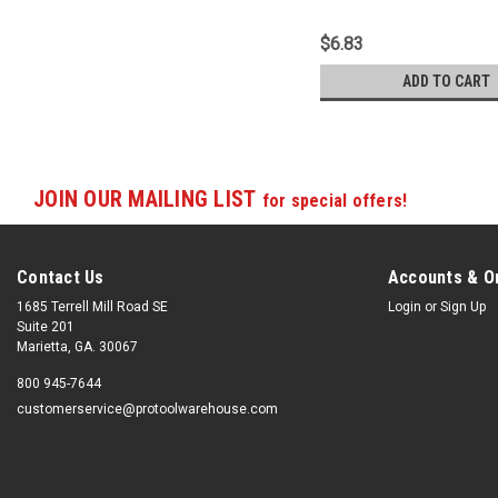
$6.83
ADD TO CART
JOIN OUR MAILING LIST
for special offers!
Contact Us
Accounts & O
1685 Terrell Mill Road SE
Login
or
Sign Up
Suite 201
Marietta, GA. 30067
800 945-7644
customerservice@protoolwarehouse.com