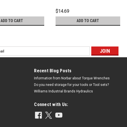
$14.69
ADD TO CART
ADD TO CART
l
ess
Recent Blog Posts
Information from Norbar about Torque Wrenches
Do you need storage for your tools or Tool sets?
Williams Industrial Brands Hydraulics
Connect with Us: