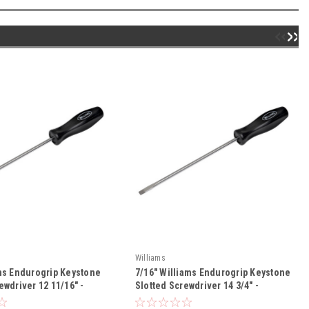
Williams
ams Endurogrip Keystone
7/16" Williams Endurogrip Keystone
ewdriver 12 11/16" -
Slotted Screwdriver 14 3/4" -
8
JHWSDR-30