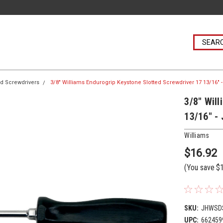
ed Screwdrivers
3/8" Williams Endurogrip Keystone Slotted Screwdriver 17 13/16"
3/8" Wil
13/16" -
Williams
$16.92
(You save
$
SKU:
JHWSD
UPC:
662459