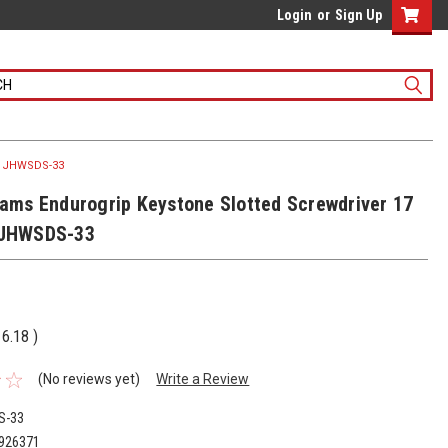
Login
or
Sign Up
 - JHWSDS-33
liams Endurogrip Keystone Slotted Screwdriver 17
 JHWSDS-33
16.18
)
(No reviews yet)
Write a Review
S-33
926371