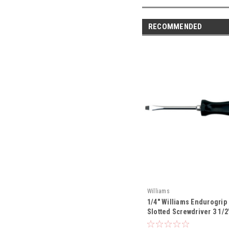
RECOMMENDED
Williams
1/4" Williams Endurogrip
Slotted Screwdriver 3 1/2"
JHWSDS-62