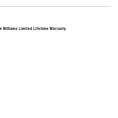
 Williams Limited Lifetime Warranty.