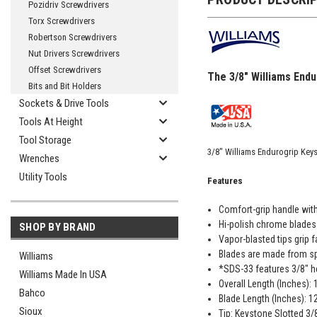
Pozidriv Screwdrivers
Torx Screwdrivers
Robertson Screwdrivers
Nut Drivers Screwdrivers
Offset Screwdrivers
The 3/8" Williams End
Bits and Bit Holders
Sockets & Drive Tools
Tools At Height
Tool Storage
3/8" Williams Endurogrip Key
Wrenches
Utility Tools
Features
Comfort-grip handle wit
Hi-polish chrome blades 
SHOP BY BRAND
Vapor-blasted tips grip f
Blades are made from spe
Williams
*SDS-33 features 3/8" h
Williams Made In USA
Overall Length (Inches):
Bahco
Blade Length (Inches): 1
Sioux
Tip: Keystone Slotted 3/