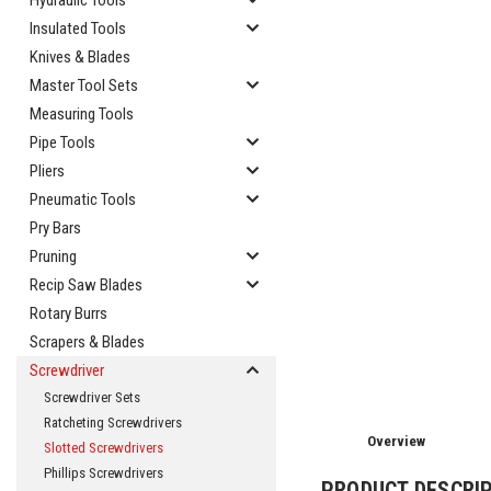
Hydraulic Tools
Insulated Tools
Knives & Blades
Master Tool Sets
Measuring Tools
Pipe Tools
Pliers
Pneumatic Tools
Pry Bars
Pruning
Recip Saw Blades
cement
Rotary Burrs
Scrapers & Blades
Screwdriver
Screwdriver Sets
Ratcheting Screwdrivers
Overview
Slotted Screwdrivers
Phillips Screwdrivers
PRODUCT DESCRI