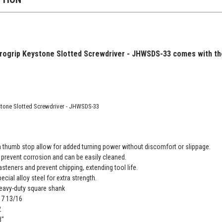
urogrip Keystone Slotted Screwdriver - JHWSDS-33 comes with the
stone Slotted Screwdriver - JHWSDS-33
h thumb stop allow for added turning power without discomfort or slippage.
prevent corrosion and can be easily cleaned.
asteners and prevent chipping, extending tool life.
cial alloy steel for extra strength.
eavy-duty square shank
 17 13/16
2
8"