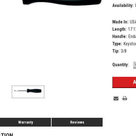
Availability:
Made In:
US
Length:
17 1
Handle:
Endu
Type:
Keysto
Tip:
3/8
Current
Quantity:
Stock:
Warranty
Reviews
PTION