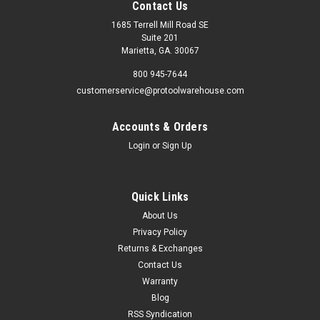
Contact Us
1685 Terrell Mill Road SE
Suite 201
Marietta, GA. 30067
800 945-7644
customerservice@protoolwarehouse.com
Accounts & Orders
Login
or
Sign Up
Quick Links
About Us
Privacy Policy
Returns & Exchanges
Contact Us
Warranty
Blog
RSS Syndication