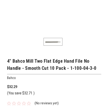
4" Bahco Mill Two Flat Edge Hand File No
Handle - Smooth Cut 10 Pack - 1-100-04-3-0
Bahco
$32.29
(You save
$32.71
)
(No reviews yet)