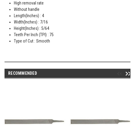
High removal rate
Without handle
Length(Inches) : 4
Width(Inches) : 7/16
Height(Inches) : 5/64
Teeth Per Inch (TPI) : 75
Type of Cut : Smooth
RECOMMENDED