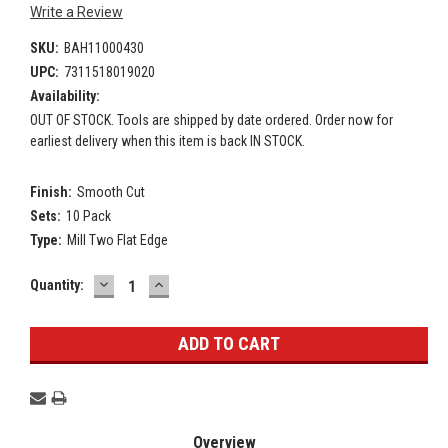
Write a Review
SKU:
BAH11000430
UPC:
7311518019020
Availability:
OUT OF STOCK. Tools are shipped by date ordered. Order now for
earliest delivery when this item is back IN STOCK.
Finish:
Smooth Cut
Sets:
10 Pack
Type:
Mill Two Flat Edge
DECREASE
INCREASE
Current
Quantity:
QUANTITY:
QUANTITY:
Stock:
Overview