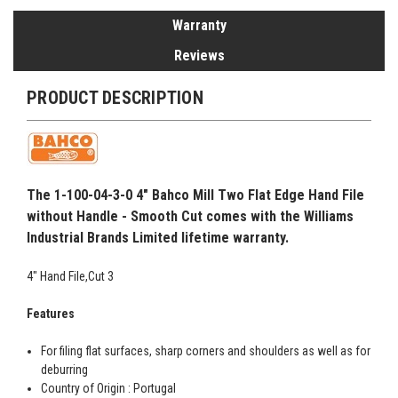
Warranty
Reviews
PRODUCT DESCRIPTION
The 1-100-04-3-0 4" Bahco Mill Two Flat Edge Hand File
without Handle - Smooth Cut comes with the Williams
Industrial Brands Limited lifetime warranty.
4" Hand File,Cut 3
Features
For filing flat surfaces, sharp corners and shoulders as well as for
deburring
Country of Origin : Portugal