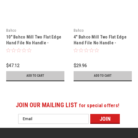
Bahco
Bahco
10" Bahco Mill Two Flat Edge
4" Bahco Mill Two Flat Edge
Hand File No Handle -
Hand File No Handle -
Smooth Cut 10 Pack - 1-100-
Bastard Cut 10 Pack - 1-100-
10-3-0
04-1-0
$47.12
$29.96
ADD TO CART
ADD TO CART
JOIN OUR MAILING LIST
for special offers!
Email
Address