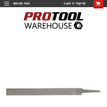
Login
or
Sign Up
800 945-7644