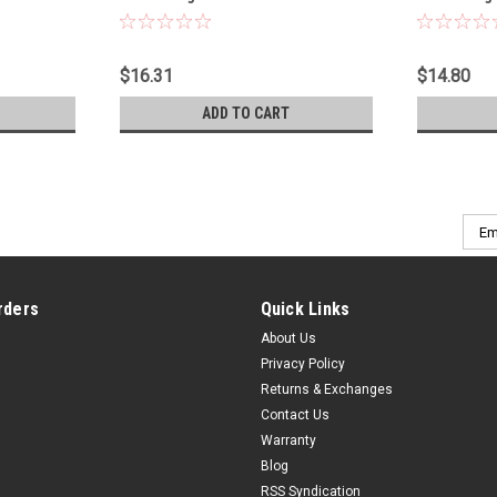
Pt - 1220RCS
$16.31
$14.80
ADD TO CART
Emai
Addr
rders
Quick Links
About Us
Privacy Policy
Returns & Exchanges
Contact Us
Warranty
Blog
RSS Syndication