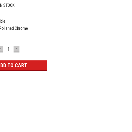
IN STOCK
ible
 Polished Chrome
DECREASE
INCREASE
QUANTITY:
QUANTITY: