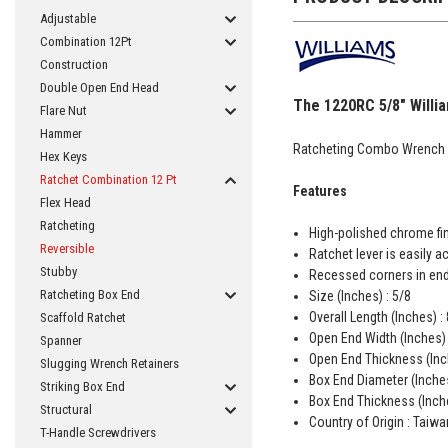
Adjustable
Combination 12Pt
Construction
Double Open End Head
The 1220RC 5/8" Willia
Flare Nut
Hammer
Ratcheting Combo Wrench 
Hex Keys
Ratchet Combination 12 Pt
Features
Flex Head
Ratcheting
High-polished chrome fin
Reversible
Ratchet lever is easily 
Stubby
Recessed corners in end
Ratcheting Box End
Size (Inches) : 5/8
Overall Length (Inches) :
Scaffold Ratchet
Open End Width (Inches) 
Spanner
Open End Thickness (Inc
Slugging Wrench Retainers
Box End Diameter (Inches
Striking Box End
Box End Thickness (Inche
Structural
Country of Origin : Taiwa
T-Handle Screwdrivers