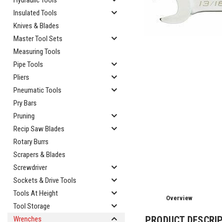
Hydraulic Tools
Insulated Tools
Knives & Blades
Master Tool Sets
Measuring Tools
Pipe Tools
Pliers
Pneumatic Tools
Pry Bars
cement
Pruning
Recip Saw Blades
Rotary Burrs
Scrapers & Blades
Screwdriver
Sockets & Drive Tools
Tools At Height
Overview
Tool Storage
PRODUCT DESCRI
Wrenches