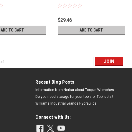
$29.46
ADD TO CART
ADD TO CART
l
ess
Recent Blog Posts
Information from Norbar about Torque Wrenches
Do you need storage for your tools or Tool sets?
Williams Industrial Brands Hydraulics
Connect with Us: