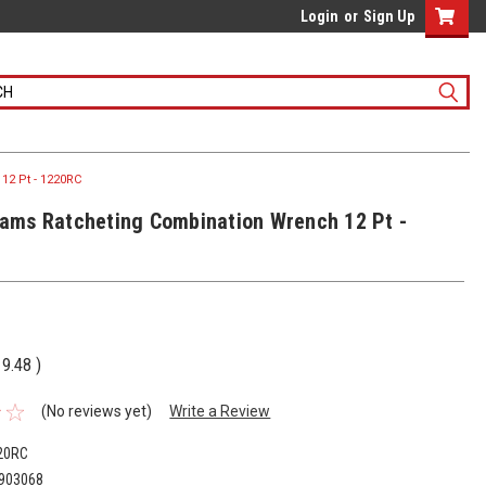
Login
or
Sign Up
12 Pt - 1220RC
liams Ratcheting Combination Wrench 12 Pt -
19.48
)
(No reviews yet)
Write a Review
20RC
903068