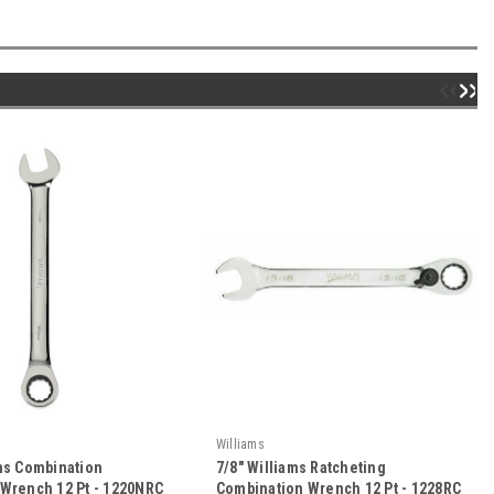
Williams
ams Combination
7/8" Williams Ratcheting
 Wrench 12 Pt - 1220NRC
Combination Wrench 12 Pt - 1228RC