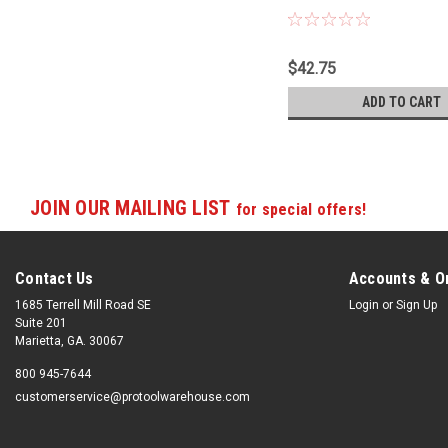
1220RC-TH
$42.75
ADD TO CART
JOIN OUR MAILING LIST
for special offers!
Contact Us
Accounts & O
1685 Terrell Mill Road SE
Login
or
Sign Up
Suite 201
Marietta, GA. 30067
800 945-7644
customerservice@protoolwarehouse.com