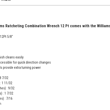
ms Ratcheting Combination Wrench 12 Pt comes with the Williams 
12Pt 5/8"
ish cleans easily
accessible for quick direction changes
s provide extra turning power
 8 7/32
: 1 11/32
hes) : 9/32
) : 1 7/32
s) : 7/16
n