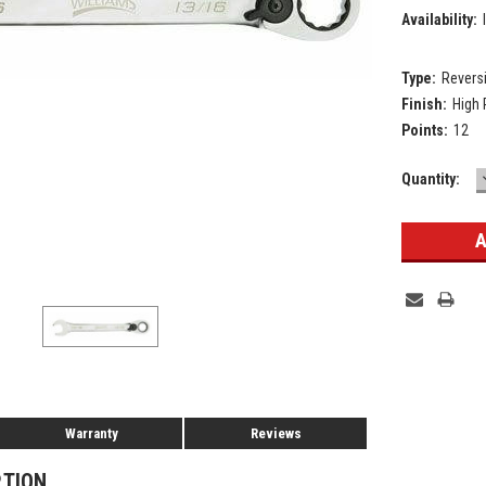
Availability:
Type:
Revers
Finish:
High
Points:
12
Current
Quantity:
Stock:
Warranty
Reviews
PTION