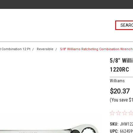
t Combination 12 Pt
Reversible
5/8" Williams Ratcheting Combination Wrench 
5/8" Wil
1220RC
Williams
$20.37
(You save
$
SKU:
JHW12
UPC:
662459