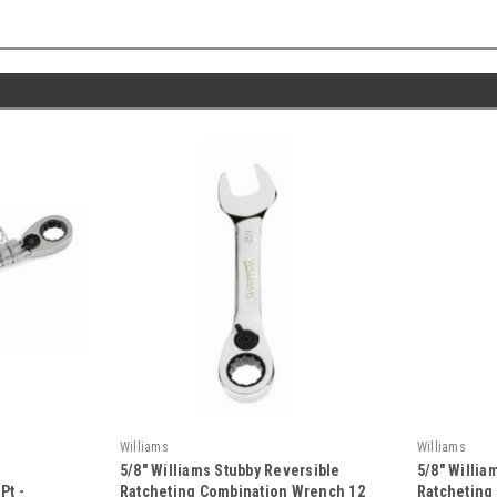
Williams
Williams
5/8" Williams Stubby Reversible
5/8" Willi
Pt -
Ratcheting Combination Wrench 12
Ratcheting