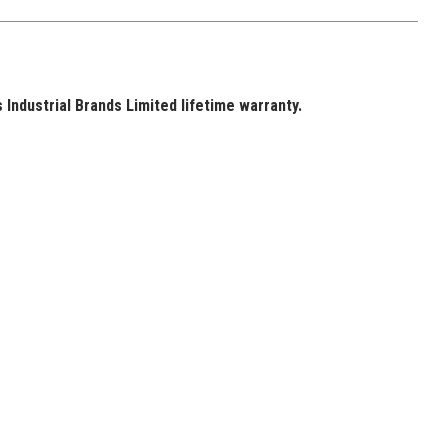
Industrial Brands Limited lifetime warranty.