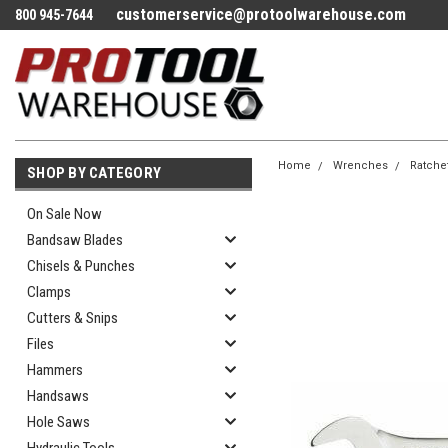
customerservice@protoolwarehouse.com
800 945-7644
Home
Wrenches
Ratche
SHOP BY CATEGORY
On Sale Now
Bandsaw Blades
Chisels & Punches
Clamps
Cutters & Snips
Files
Hammers
Handsaws
Hole Saws