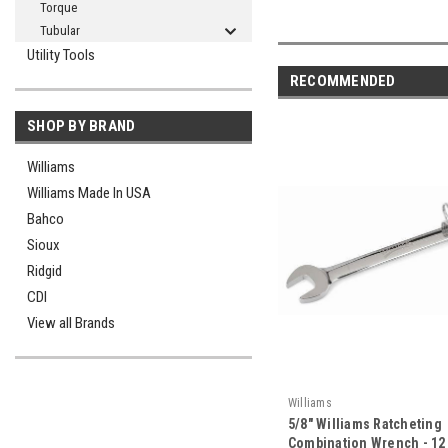
Torque
Tubular
Utility Tools
RECOMMENDED
SHOP BY BRAND
Williams
Williams Made In USA
Bahco
Sioux
Ridgid
CDI
View all Brands
Williams
5/8" Williams Ratcheting
Combination Wrench - 12 