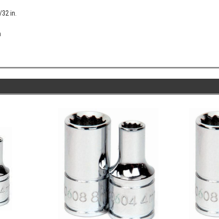
/32 in.
n