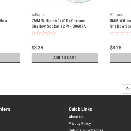
Williams
Williams
llow
7MM Williams 1/4" Dr Chrome
8MM Willia
Shallow Socket 12 Pt - 30607A
Shallow Soc
$3.28
$3.28
ADD TO CART
Emai
Addr
rders
Quick Links
About Us
Privacy Policy
Returns & Exchanges