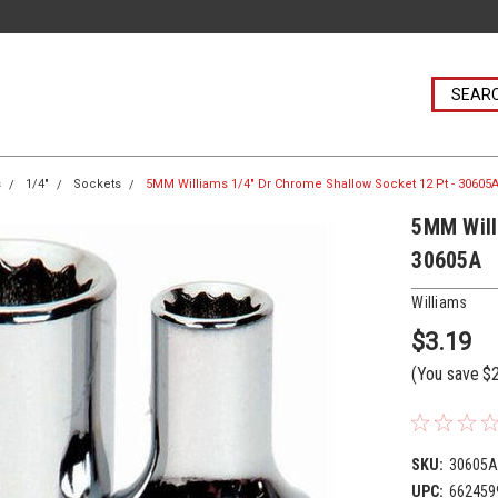
s
1/4"
Sockets
5MM Williams 1/4" Dr Chrome Shallow Socket 12 Pt - 30605
5MM Will
30605A
Williams
$3.19
(You save
$
SKU:
30605
UPC:
662459