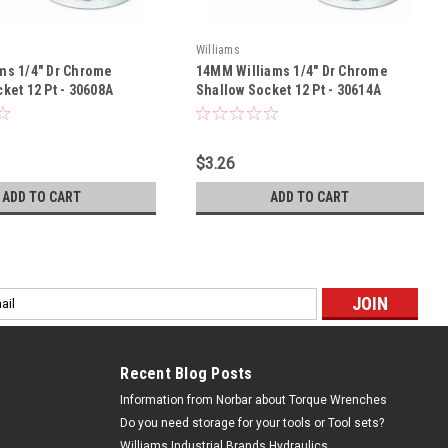
Williams
ms 1/4" Dr Chrome
14MM Williams 1/4" Dr Chrome
ket 12 Pt - 30608A
Shallow Socket 12 Pt - 30614A
$3.26
ADD TO CART
ADD TO CART
l
ess
Recent Blog Posts
Information from Norbar about Torque Wrenches
Do you need storage for your tools or Tool sets?
Williams Industrial Brands Hydraulics