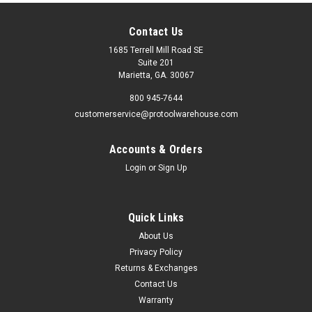
Contact Us
1685 Terrell Mill Road SE
Suite 201
Marietta, GA. 30067
800 945-7644
customerservice@protoolwarehouse.com
Accounts & Orders
Login
or
Sign Up
Quick Links
About Us
Privacy Policy
Returns & Exchanges
Contact Us
Warranty