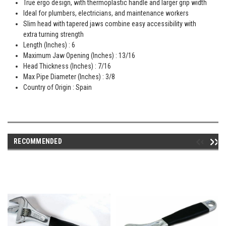
True ergo design, with thermoplastic handle and larger grip width
Ideal for plumbers, electricians, and maintenance workers
Slim head with tapered jaws combine easy accessibility with
extra turning strength
Length (Inches) : 6
Maximum Jaw Opening (Inches) : 13/16
Head Thickness (Inches) : 7/16
Max Pipe Diameter (Inches) : 3/8
Country of Origin : Spain
RECOMMENDED