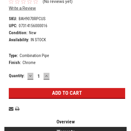
(No reviews yet)
Write a Review
SKU:
BAH9070RPCUS
UPC:
07314156000016
Condition:
New
Availability:
IN STOCK
Type:
Combination Pipe
Finish:
Chrome
DECREASE
INCREASE
Current
Quantity:
QUANTITY:
QUANTITY:
Stock:
Overview