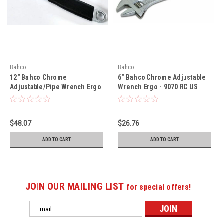
Bahco
Bahco
12" Bahco Chrome
6" Bahco Chrome Adjustable
Adjustable/Pipe Wrench Ergo
Wrench Ergo - 9070 RC US
- 9073 RPC US
$48.07
$26.76
ADD TO CART
ADD TO CART
JOIN OUR MAILING LIST
for special offers!
Email
Address