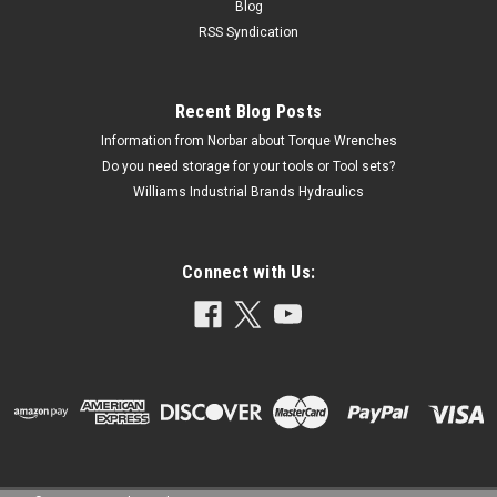
Blog
RSS Syndication
Recent Blog Posts
Information from Norbar about Torque Wrenches
Do you need storage for your tools or Tool sets?
Williams Industrial Brands Hydraulics
Connect with Us: