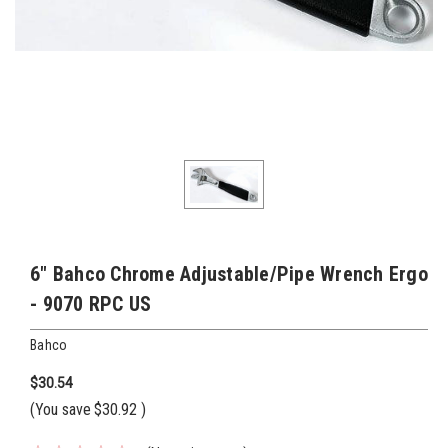
6" Bahco Chrome Adjustable/Pipe Wrench Ergo
- 9070 RPC US
Bahco
$30.54
(You save
$30.92
)