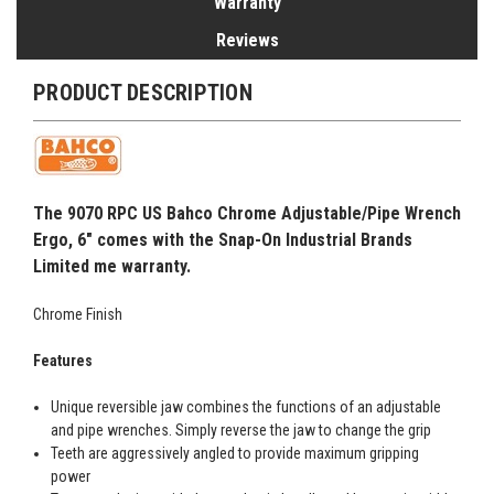
Warranty
Reviews
PRODUCT DESCRIPTION
The 9070 RPC US Bahco Chrome Adjustable/Pipe Wrench
Ergo, 6" comes with the Snap-On Industrial Brands
Limited me warranty.
Chrome Finish
Features
Unique reversible jaw combines the functions of an adjustable
and pipe wrenches. Simply reverse the jaw to change the grip
Teeth are aggressively angled to provide maximum gripping
power