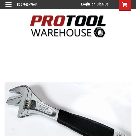
Login
or
Sign Up
800 945-7644