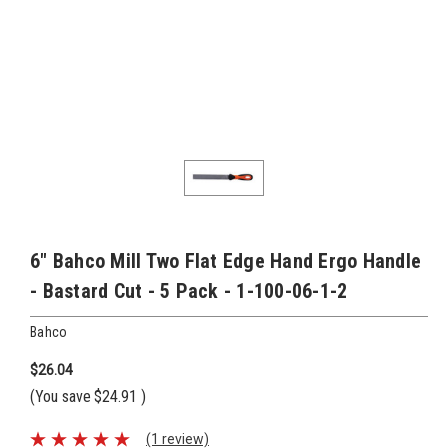
6" Bahco Mill Two Flat Edge Hand Ergo Handle
- Bastard Cut - 5 Pack - 1-100-06-1-2
Bahco
$26.04
(You save
$24.91
)
(1 review)