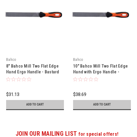
Bahco
Bahco
8" Bahco Mill Two Flat Edge
10" Bahco Mill Two Flat Edge
Hand Ergo Handle - Bastard
Hand with Ergo Handle -
Cut 5 Pack - 1-100-08-1-2
Bastard Cut 5 Pack - 1-100-10-
1-2
$31.13
$38.69
ADD TO CART
ADD TO CART
JOIN OUR MAILING LIST
for special offers!