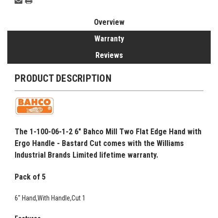
Overview
Warranty
Reviews
PRODUCT DESCRIPTION
The 1-100-06-1-2 6" Bahco Mill Two Flat Edge Hand with
Ergo Handle - Bastard Cut comes with the Williams
Industrial Brands Limited lifetime warranty.
Pack of 5
6" Hand,With Handle,Cut 1