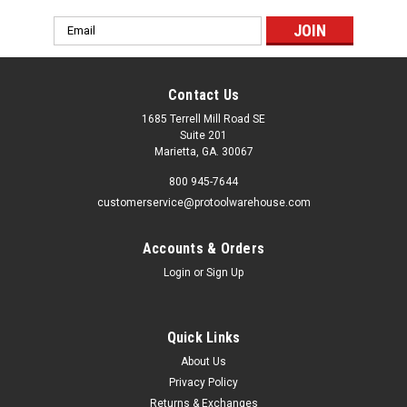
Email
Address
Contact Us
1685 Terrell Mill Road SE
Suite 201
Marietta, GA. 30067
800 945-7644
customerservice@protoolwarehouse.com
Accounts & Orders
Login
or
Sign Up
Quick Links
About Us
Privacy Policy
Returns & Exchanges