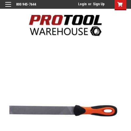
Login
or
Sign Up
800 945-7644