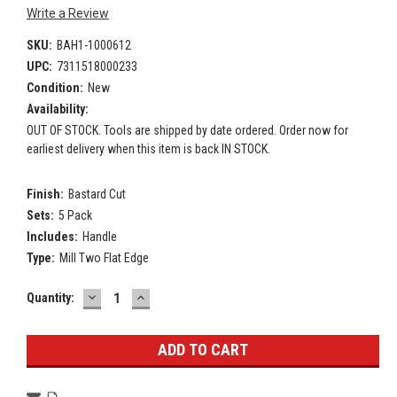
Write a Review
SKU:
BAH1-1000612
UPC:
7311518000233
Condition:
New
Availability:
OUT OF STOCK. Tools are shipped by date ordered. Order now for
earliest delivery when this item is back IN STOCK.
Finish:
Bastard Cut
Sets:
5 Pack
Includes:
Handle
Type:
Mill Two Flat Edge
DECREASE
INCREASE
Current
Quantity:
QUANTITY:
QUANTITY:
Stock: