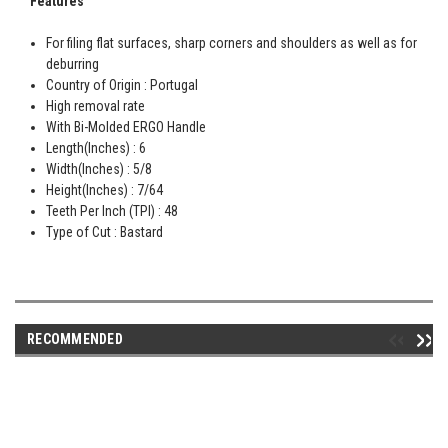
Features
For filing flat surfaces, sharp corners and shoulders as well as for
deburring
Country of Origin : Portugal
High removal rate
With Bi-Molded ERGO Handle
Length(Inches) : 6
Width(Inches) : 5/8
Height(Inches) : 7/64
Teeth Per Inch (TPI) : 48
Type of Cut : Bastard
RECOMMENDED