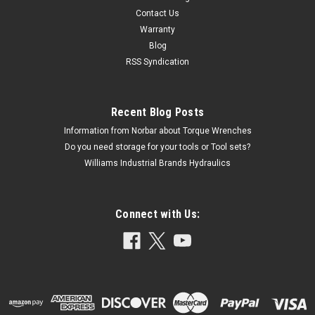
Contact Us
Warranty
Blog
RSS Syndication
Recent Blog Posts
Information from Norbar about Torque Wrenches
Do you need storage for your tools or Tool sets?
Williams Industrial Brands Hydraulics
Connect with Us: