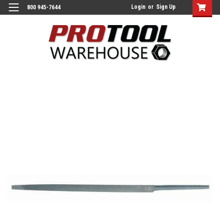
Login
or
Sign Up
800 945-7644