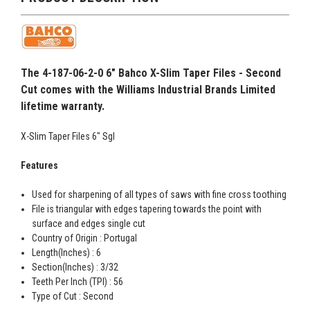
The 4-187-06-2-0 6" Bahco X-Slim Taper Files - Second
Cut comes with the Williams Industrial Brands Limited
lifetime warranty.
X-Slim Taper Files 6" Sgl
Features
Used for sharpening of all types of saws with fine cross toothing
File is triangular with edges tapering towards the point with
surface and edges single cut
Country of Origin : Portugal
Length(Inches) : 6
Section(Inches) : 3/32
Teeth Per Inch (TPI) : 56
Type of Cut : Second