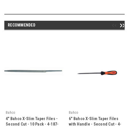
RECOMMENDED
Bahco
Bahco
4" Bahco X-Slim Taper Files -
6" Bahco X-Slim Taper Files
Second Cut - 10 Pack - 4-187-
with Handle - Second Cut - 4-