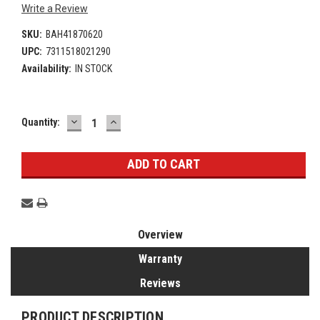
Write a Review
SKU:
BAH41870620
UPC:
7311518021290
Availability:
IN STOCK
DECREASE
INCREASE
Current
Quantity:
QUANTITY:
QUANTITY:
Stock:
Overview
Warranty
Reviews
PRODUCT DESCRIPTION