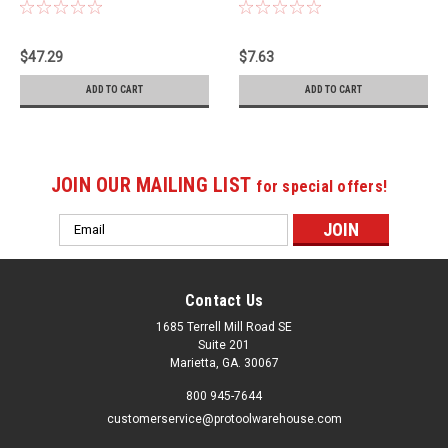
04-2-0
187-06-2-2
$47.29
$7.63
ADD TO CART
ADD TO CART
JOIN OUR MAILING LIST
for special offers!
Email
Address
Contact Us
1685 Terrell Mill Road SE
Suite 201
Marietta, GA. 30067
800 945-7644
customerservice@protoolwarehouse.com