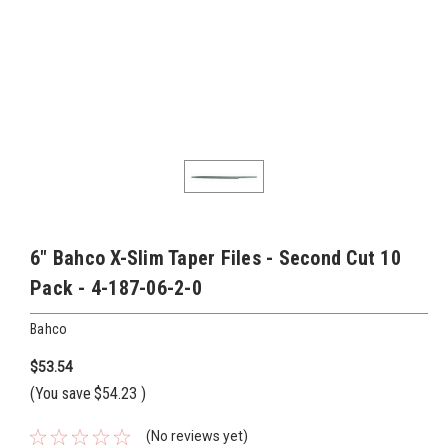
6" Bahco X-Slim Taper Files - Second Cut 10
Pack - 4-187-06-2-0
Bahco
$53.54
(You save
$54.23
)
(No reviews yet)