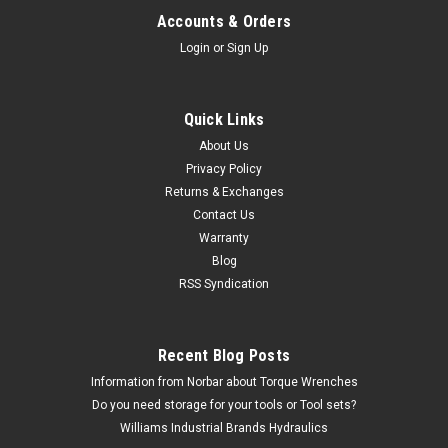
Accounts & Orders
Login
or
Sign Up
Quick Links
About Us
Privacy Policy
Returns & Exchanges
Contact Us
Warranty
Blog
RSS Syndication
Recent Blog Posts
Information from Norbar about Torque Wrenches
Do you need storage for your tools or Tool sets?
Williams Industrial Brands Hydraulics