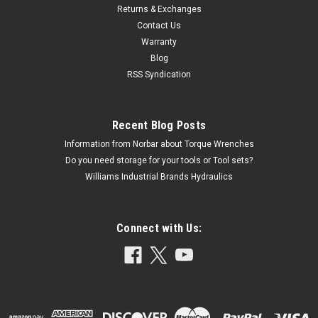
Returns & Exchanges
Contact Us
Warranty
Blog
RSS Syndication
Recent Blog Posts
Information from Norbar about Torque Wrenches
Do you need storage for your tools or Tool sets?
Williams Industrial Brands Hydraulics
Connect with Us: