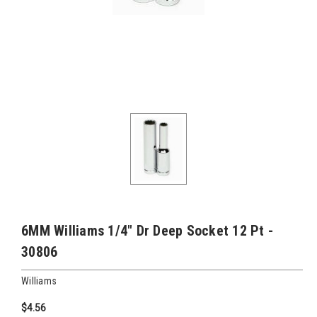
6MM Williams 1/4" Dr Deep Socket 12 Pt -
30806
Williams
$4.56