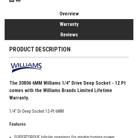
Overview
Warranty
Reviews
PRODUCT DESCRIPTION
The 30806 6MM Williams 1/4" Drive Deep Socket - 12 Pt
comes with the Williams Brands Limited Lifetime
Warranty.
1/4" Dr Deep Socket 12-Pt 6MM
Features
SUPERTORQUE lobular openings for greater turning power