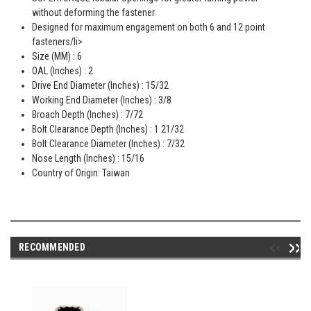
without deforming the fastener
Designed for maximum engagement on both 6 and 12 point
fasteners/li>
Size (MM) : 6
OAL (Inches) : 2
Drive End Diameter (Inches) : 15/32
Working End Diameter (Inches) : 3/8
Broach Depth (Inches) : 7/72
Bolt Clearance Depth (Inches) : 1 21/32
Bolt Clearance Diameter (Inches) : 7/32
Nose Length (Inches) : 15/16
Country of Origin: Taiwan
RECOMMENDED