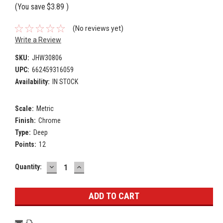
(You save
$3.89
)
(No reviews yet)
Write a Review
SKU:
JHW30806
UPC:
662459316059
Availability:
IN STOCK
Scale:
Metric
Finish:
Chrome
Type:
Deep
Points:
12
DECREASE
INCREASE
Current
Quantity:
QUANTITY:
QUANTITY:
Stock: