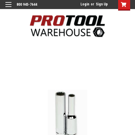
Login
or
Sign Up
800 945-7644