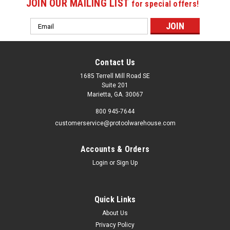
JOIN OUR MAILING LIST
for special offers!
Email
Address
Contact Us
1685 Terrell Mill Road SE
Suite 201
Marietta, GA. 30067
800 945-7644
customerservice@protoolwarehouse.com
Accounts & Orders
Login
or
Sign Up
Quick Links
About Us
Privacy Policy