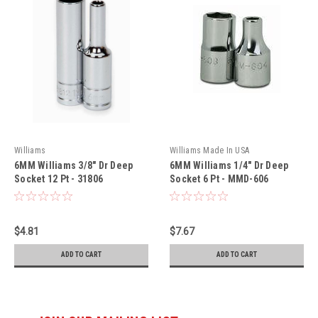
Williams
Williams Made In USA
6MM Williams 3/8" Dr Deep
6MM Williams 1/4" Dr Deep
Socket 12 Pt - 31806
Socket 6 Pt - MMD-606
$4.81
$7.67
ADD TO CART
ADD TO CART