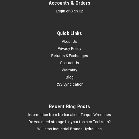
Accounts & Orders
Login
or
Sign Up
Quick Links
About Us
Privacy Policy
Returns & Exchanges
Contact Us
Warranty
Blog
RSS Syndication
Recent Blog Posts
Information from Norbar about Torque Wrenches
Do you need storage for your tools or Tool sets?
Williams Industrial Brands Hydraulics