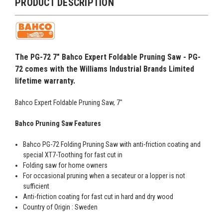
PRODUCT DESCRIPTION
The PG-72 7" Bahco Expert Foldable Pruning Saw - PG-
72 comes with the Williams Industrial Brands Limited
lifetime warranty.
Bahco Expert Foldable Pruning Saw, 7"
Bahco Pruning Saw Features
Bahco PG-72 Folding Pruning Saw with anti-friction coating and
special XT7-Toothing for fast cut in
Folding saw for home owners
For occasional pruning when a secateur or a lopper is not
sufficient
Anti-friction coating for fast cut in hard and dry wood
Country of Origin : Sweden