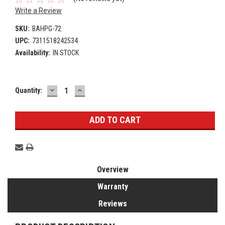
Write a Review
SKU:
BAHPG-72
UPC:
7311518242534
Availability:
IN STOCK
DECREASE
INCREASE
Current
Quantity:
QUANTITY:
QUANTITY:
Stock:
Overview
Warranty
Reviews