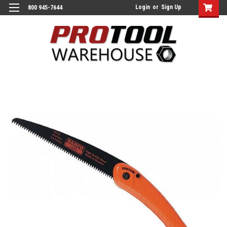
Login
or
Sign Up
800 945-7644