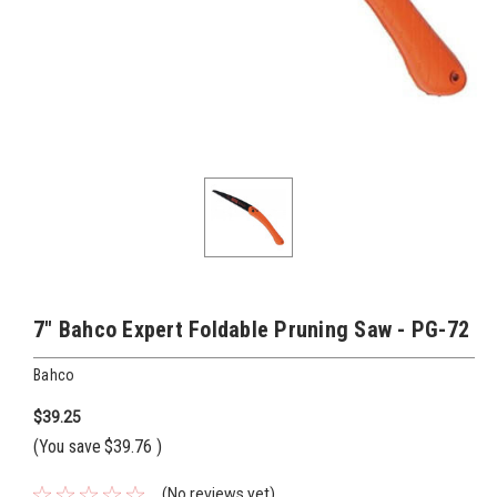
7" Bahco Expert Foldable Pruning Saw - PG-72
Bahco
$39.25
(You save
$39.76
)
(No reviews yet)