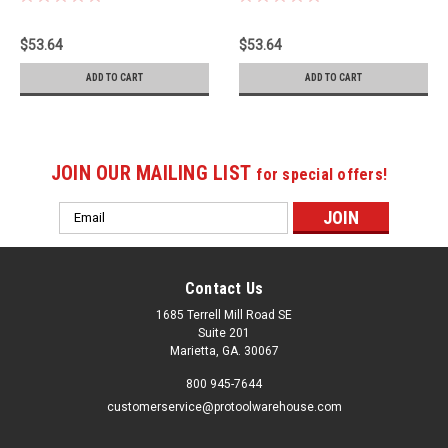
$53.64
$53.64
ADD TO CART
ADD TO CART
JOIN OUR MAILING LIST
for special offers!
Email
Address
Contact Us
1685 Terrell Mill Road SE
Suite 201
Marietta, GA. 30067
800 945-7644
customerservice@protoolwarehouse.com