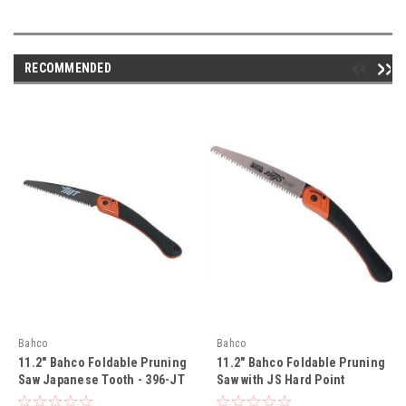
RECOMMENDED
Bahco
Bahco
11.2" Bahco Foldable Pruning
11.2" Bahco Foldable Pruning
Saw Japanese Tooth - 396-JT
Saw with JS Hard Point
Toothing Blade - 396-JS