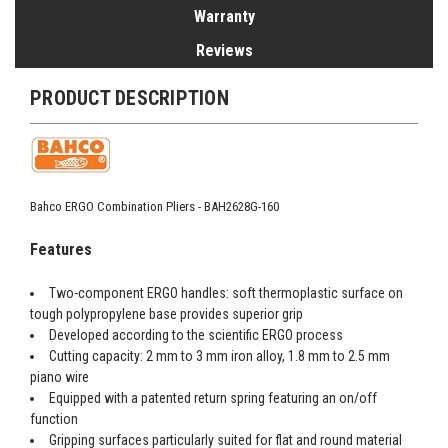
Warranty
Reviews
PRODUCT DESCRIPTION
Bahco ERGO Combination Pliers - BAH2628G-160
Features
Two-component ERGO handles: soft thermoplastic surface on
tough polypropylene base provides superior grip
Developed according to the scientific ERGO process
Cutting capacity: 2 mm to 3 mm iron alloy, 1.8 mm to 2.5 mm
piano wire
Equipped with a patented return spring featuring an on/off
function
Gripping surfaces particularly suited for flat and round material