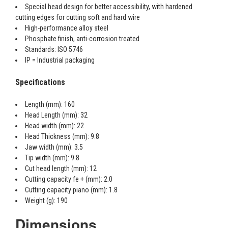
Special head design for better accessibility, with hardened
cutting edges for cutting soft and hard wire
High-performance alloy steel
Phosphate finish, anti-corrosion treated
Standards: ISO 5746
IP = Industrial packaging
Specifications
Length (mm): 160
Head Length (mm): 32
Head width (mm): 22
Head Thickness (mm): 9.8
Jaw width (mm): 3.5
Tip width (mm): 9.8
Cut head length (mm): 12
Cutting capacity fe + (mm): 2.0
Cutting capacity piano (mm): 1.8
Weight (g): 190
Dimensions