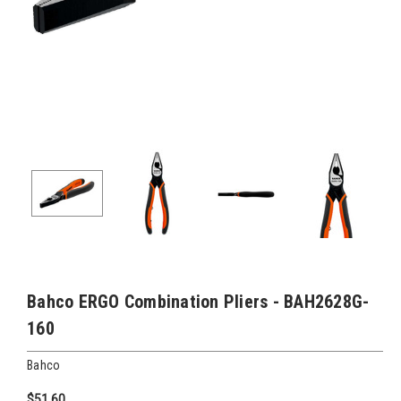
Bahco ERGO Combination Pliers - BAH2628G-
160
Bahco
$51.60