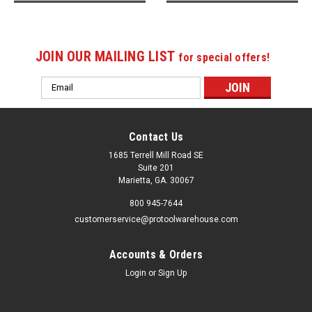
JOIN OUR MAILING LIST
for special offers!
Email
Address
Contact Us
1685 Terrell Mill Road SE
Suite 201
Marietta, GA. 30067
800 945-7644
customerservice@protoolwarehouse.com
Accounts & Orders
Login
or
Sign Up