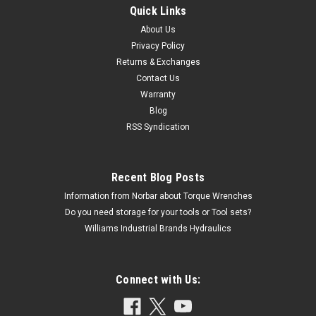
Quick Links
About Us
Privacy Policy
Returns & Exchanges
Contact Us
Warranty
Blog
RSS Syndication
Recent Blog Posts
Information from Norbar about Torque Wrenches
Do you need storage for your tools or Tool sets?
Williams Industrial Brands Hydraulics
Connect with Us: