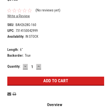
(No reviews yet)
Write a Review
SKU:
BAH2628G-160
UPC:
7314150042999
Availability:
IN STOCK
Length:
6"
Backorder:
True
DECREASE
INCREASE
Current
Quantity:
QUANTITY:
QUANTITY:
Stock:
Overview