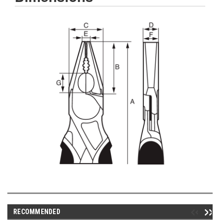
RECOMMENDED