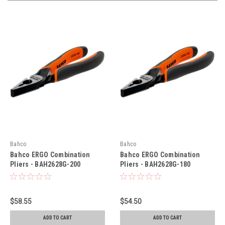
Bahco
Bahco
Bahco ERGO Combination
Bahco ERGO Combination
Pliers - BAH2628G-200
Pliers - BAH2628G-180
$58.55
$54.50
ADD TO CART
ADD TO CART