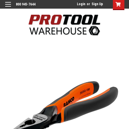
Login
or
Sign Up
800 945-7644