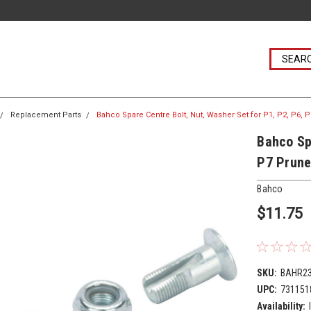
Replacement Parts
Bahco Spare Centre Bolt, Nut, Washer Set for P1, P2, P6,
Bahco Sp
P7 Prune
Bahco
$11.75
SKU:
BAHR2
UPC:
731151
Availability: