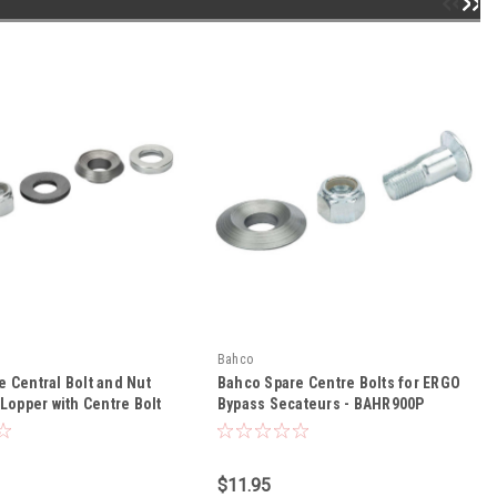
Bahco
 Central Bolt and Nut
Bahco Spare Centre Bolts for ERGO
 Lopper with Centre Bolt
Bypass Secateurs - BAHR900P
01P - BAHR143PVCB
$11.95