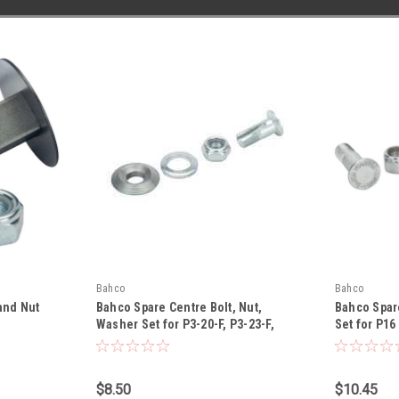
Bahco
Bahco
and Nut
Bahco Spare Centre Bolt, Nut,
Bahco Spare
Washer Set for P3-20-F, P3-23-F,
Set for P16
P110-20-F, P110-23-F,P34-27A-F
Locking R9
Pruners - R142P
$8.50
$10.45