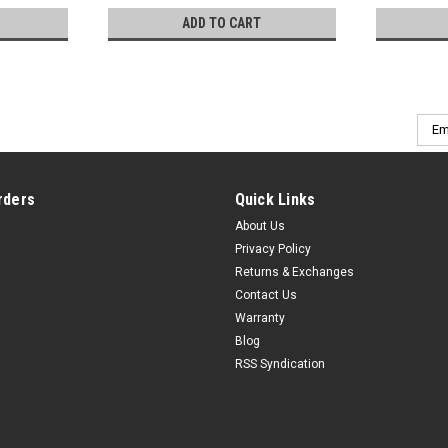
ADD TO CART
Emai
Addr
rders
Quick Links
About Us
Privacy Policy
Returns & Exchanges
Contact Us
Warranty
Blog
RSS Syndication