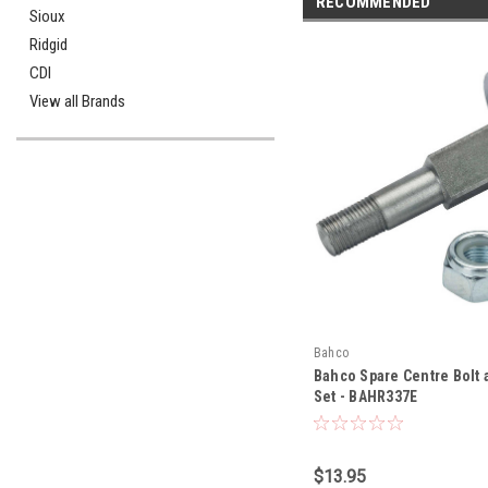
RECOMMENDED
Sioux
Ridgid
CDI
View all Brands
Bahco
Bahco Spare Centre Bolt 
Set - BAHR337E
$13.95