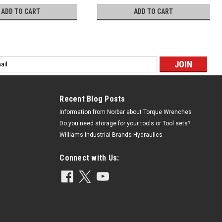
ADD TO CART
ADD TO CART
l
ess
Recent Blog Posts
Information from Norbar about Torque Wrenches
Do you need storage for your tools or Tool sets?
Williams Industrial Brands Hydraulics
Connect with Us: