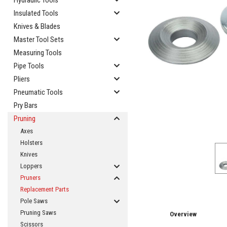
Hydraulic Tools
Insulated Tools
Knives & Blades
Master Tool Sets
Measuring Tools
Pipe Tools
cement
Pliers
Pneumatic Tools
Pry Bars
Pruning
Axes
Holsters
Knives
Loppers
Pruners
Replacement Parts
Pole Saws
Pruning Saws
Overview
Scissors