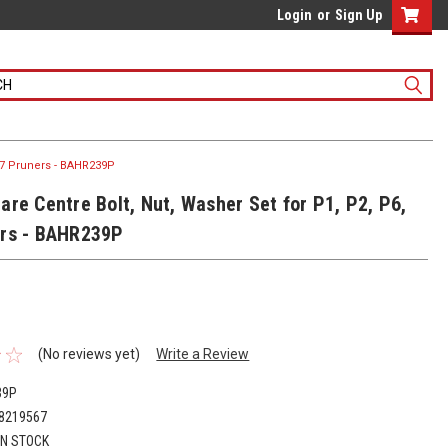
Login
or
Sign Up
 P7 Pruners - BAHR239P
are Centre Bolt, Nut, Washer Set for P1, P2, P6,
rs - BAHR239P
(No reviews yet)
Write a Review
39P
8219567
IN STOCK