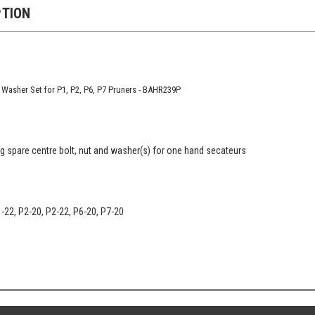
PTION
 Washer Set for P1, P2, P6, P7 Pruners - BAHR239P
 spare centre bolt, nut and washer(s) for one hand secateurs
1-22, P2-20, P2-22, P6-20, P7-20