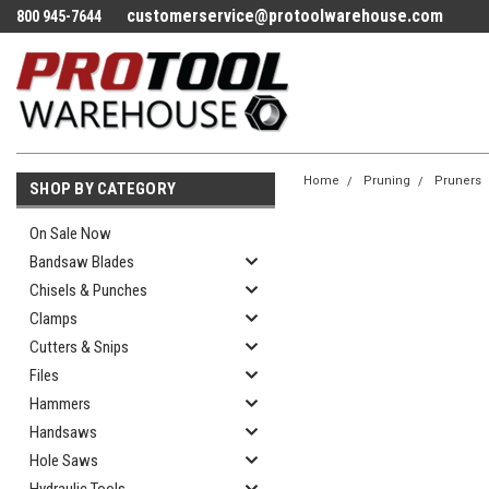
customerservice@protoolwarehouse.com
800 945-7644
Home
Pruning
Pruners
SHOP BY CATEGORY
On Sale Now
Bandsaw Blades
Chisels & Punches
Clamps
Cutters & Snips
Files
Hammers
Handsaws
Hole Saws