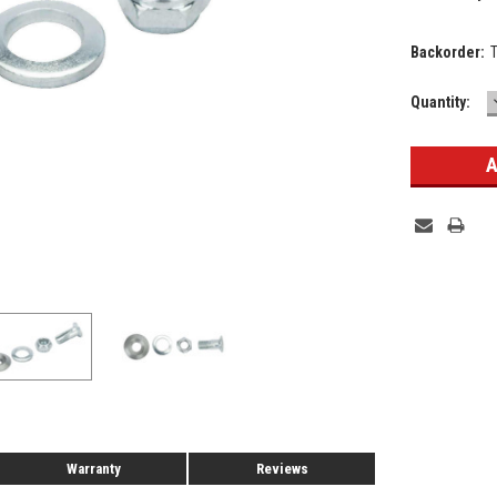
Backorder:
Current
Quantity:
Stock:
Warranty
Reviews