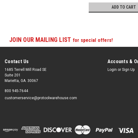
ADD TO CART
JOIN OUR MAILING LIST
for special offers!
Contact Us
Accounts & O
1685 Terrell Mill Road SE
Login
or
Sign Up
Suite 201
Marietta, GA. 30067
800 945-7644
customerservice@protoolwarehouse.com