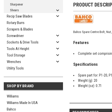
PRODUCT DESCRI
Sharpener
Shears
Recip Saw Blades
Rotary Burrs
Scrapers & Blades
Bahco Spare Centre Bolt, Nut,
Screwdriver
Sockets & Drive Tools
Features
Tools At Height
Complete set comprising
Tool Storage
Wrenches
Specifications
Utility Tools
Spare part for: P1-20, P
Weight (g): 20
Weight (oz): 0.71
SHOP BY BRAND
Williams
Williams Made In USA
Bahco