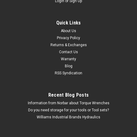
Login
or
Sign Up
Quick Links
About Us
Privacy Policy
Returns & Exchanges
Contact Us
Warranty
Blog
RSS Syndication
Recent Blog Posts
Information from Norbar about Torque Wrenches
Do you need storage for your tools or Tool sets?
Williams Industrial Brands Hydraulics