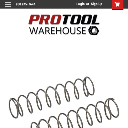
Login
or
Sign Up
800 945-7644