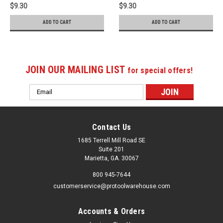
$9.30
$9.30
ADD TO CART
ADD TO CART
JOIN OUR MAILING LIST
for special offers!
Email
Address
Contact Us
1685 Terrell Mill Road SE
Suite 201
Marietta, GA. 30067
800 945-7644
customerservice@protoolwarehouse.com
Accounts & Orders