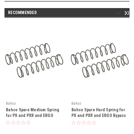
RECOMMENDED
Bahco
Bahco
Bahco Spare Medium Spring
Bahco Spare Hard Spring for
for PX and PXR and ERGO
PX and PXR and ERGO Bypass
Bypass Secateurs - BAHR906P
Secateurs - BAHR907P