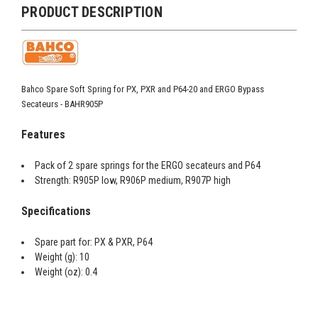
PRODUCT DESCRIPTION
Bahco Spare Soft Spring for PX, PXR and P64-20 and ERGO Bypass
Secateurs - BAHR905P
Features
Pack of 2 spare springs for the ERGO secateurs and P64
Strength: R905P low, R906P medium, R907P high
Specifications
Spare part for: PX & PXR, P64
Weight (g): 10
Weight (oz): 0.4