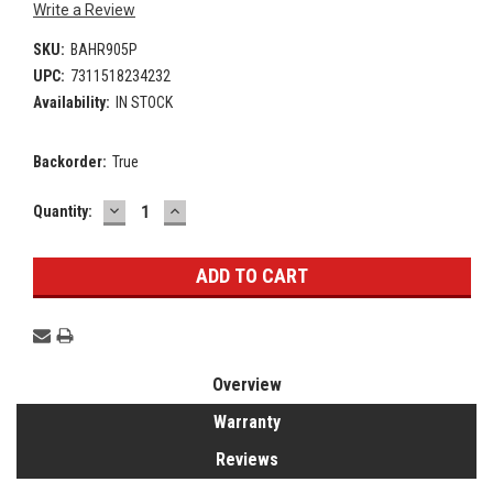
Write a Review
SKU:
BAHR905P
UPC:
7311518234232
Availability:
IN STOCK
Backorder:
True
DECREASE
INCREASE
Current
Quantity:
QUANTITY:
QUANTITY:
Stock:
Overview
Warranty
Reviews