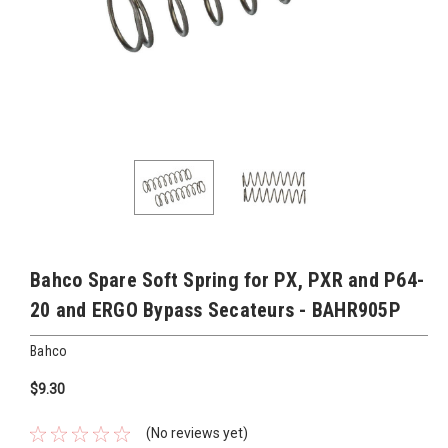
Bahco Spare Soft Spring for PX, PXR and P64-
20 and ERGO Bypass Secateurs - BAHR905P
Bahco
$9.30
(No reviews yet)