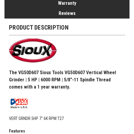
Warranty
Reviews
PRODUCT DESCRIPTION
The VG50D607 Sioux Tools VG50D607 Vertical Wheel
Grinder | 5 HP | 6000 RPM | 5/8"-11 Spindle Thread
comes with a 1 year warranty.
VERT GRNDR 5HP 7" 6K RPM T27
Features