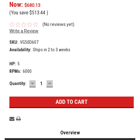
Now:
$680.13
(You save
$513.44
)
(No reviews yet)
Write a Review
SKU:
VG50D607
Availability:
Ships in 2 to 3 weeks
HP:
5
RPMs:
6000
DECREASE
INCREASE
Current
Quantity:
QUANTITY:
QUANTITY:
Stock:
Overview