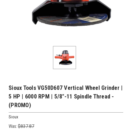
Sioux Tools VG50D607 Vertical Wheel Grinder |
5 HP | 6000 RPM | 5/8"-11 Spindle Thread -
(PROMO)
Sioux
Was:
$837.87