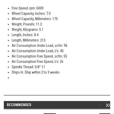
Free Speed, rpm: 6000
Wheel Capacity, Inches: 7.0
Wheel Capacity, Millimeters: 175
Weight, Pounds: 11.2
Weight, Kilograms: 5.1
Length, Inches: 8.4
Length, Millimeters: 215
Air Consumption Under Load, scfm: 96
Air Consumption Under Load, l/s: 45
Air Consumption Free Speed, scfm: 55
Air Consumption Free Speed, l/s: 26
Spindle Thread: 5/8"-11
Ships In: Ship within 2 to 3 weeks
RECOMMENDED