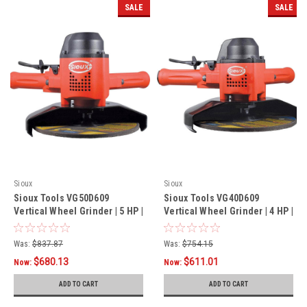
SALE
SALE
Sioux
Sioux
Sioux Tools VG50D609
Sioux Tools VG40D609
Vertical Wheel Grinder | 5 HP |
Vertical Wheel Grinder | 4 HP |
6000 RPM | 5/8"-11 Spindle
6000 RPM | 5/8"-11 Spindle
Thread - (PROMO)
Thread - (PROMO)
Was:
$837.87
Was:
$754.15
$680.13
$611.01
Now:
Now:
ADD TO CART
ADD TO CART