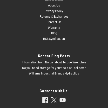
About Us
Privacy Policy
Returns & Exchanges
Contact Us
Warranty
Blog
RSS Syndication
Recent Blog Posts
Information from Norbar about Torque Wrenches
Do you need storage for your tools or Tool sets?
Williams Industrial Brands Hydraulics
Connect with Us: