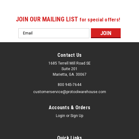
JOIN OUR MAILING LIST
for special offers!
Email
Address
Contact Us
1685 Terrell Mill Road SE
Suite 201
Marietta, GA. 30067
800 945-7644
customerservice@protoolwarehouse.com
Accounts & Orders
Login
or
Sign Up
Quick Links