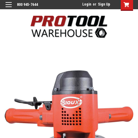
Login
or
Sign Up
800 945-7644