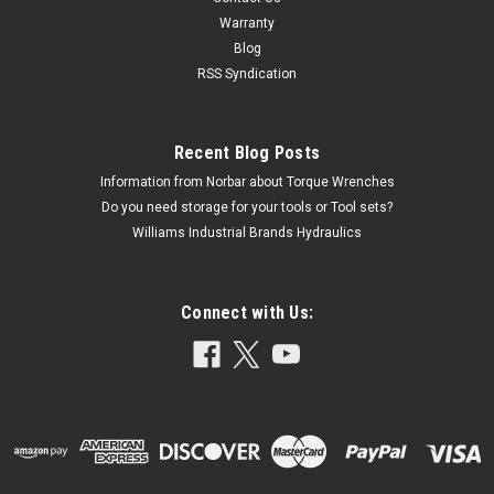
Warranty
Blog
RSS Syndication
Recent Blog Posts
Information from Norbar about Torque Wrenches
Do you need storage for your tools or Tool sets?
Williams Industrial Brands Hydraulics
Connect with Us: