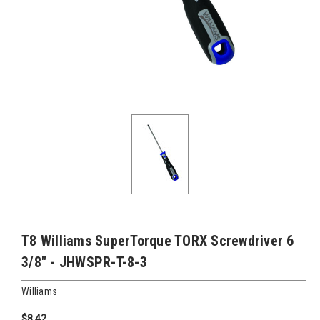
T8 Williams SuperTorque TORX Screwdriver 6
3/8" - JHWSPR-T-8-3
Williams
$8.42