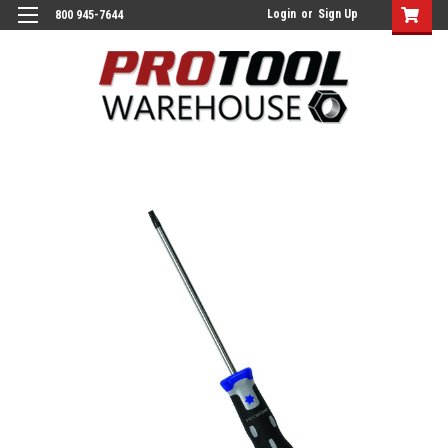
Login
or
Sign Up
800 945-7644