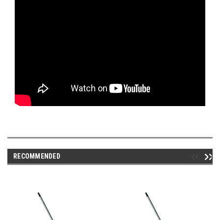
RECOMMENDED