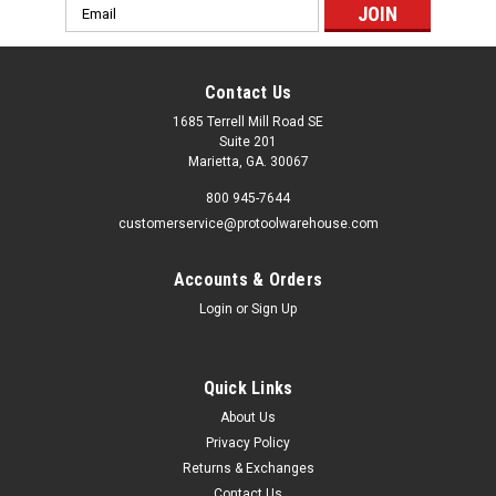
Email
Address
Contact Us
1685 Terrell Mill Road SE
Suite 201
Marietta, GA. 30067
800 945-7644
customerservice@protoolwarehouse.com
Accounts & Orders
Login
or
Sign Up
Quick Links
About Us
Privacy Policy
Returns & Exchanges
Contact Us