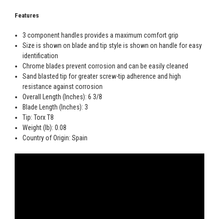
Features
3 component handles provides a maximum comfort grip
Size is shown on blade and tip style is shown on handle for easy
identification
Chrome blades prevent corrosion and can be easily cleaned
Sand blasted tip for greater screw-tip adherence and high
resistance against corrosion
Overall Length (Inches): 6 3/8
Blade Length (Inches): 3
Tip: Torx T8
Weight (lb): 0.08
Country of Origin: Spain