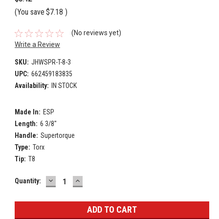
(You save
$7.18
)
(No reviews yet)
Write a Review
SKU:
JHWSPR-T-8-3
UPC:
662459183835
Availability:
IN STOCK
Made In:
ESP
Length:
6 3/8"
Handle:
Supertorque
Type:
Torx
Tip:
T8
DECREASE
INCREASE
Current
Quantity:
QUANTITY:
QUANTITY:
Stock: