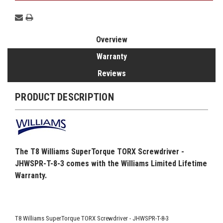
Overview
Warranty
Reviews
PRODUCT DESCRIPTION
The T8 Williams SuperTorque TORX Screwdriver -
JHWSPR-T-8-3 comes with the Williams Limited Lifetime
Warranty.
T8 Williams SuperTorque TORX Screwdriver - JHWSPR-T-8-3