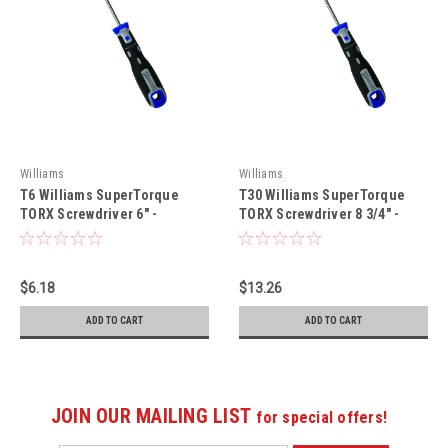
Williams
Williams
T6 Williams SuperTorque
T30 Williams SuperTorque
TORX Screwdriver 6" -
TORX Screwdriver 8 3/4" -
JHWSPR-T-6-3
JHWSPR-T-30-6
$6.18
$13.26
ADD TO CART
ADD TO CART
JOIN OUR MAILING LIST
for special offers!