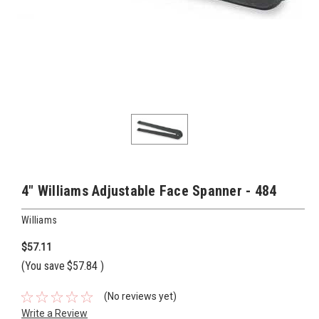
4" Williams Adjustable Face Spanner - 484
Williams
$57.11
(You save
$57.84
)
(No reviews yet)
Write a Review