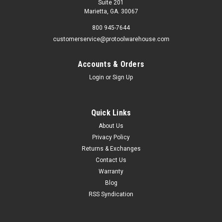
Suite 201
Marietta, GA. 30067
800 945-7644
customerservice@protoolwarehouse.com
Accounts & Orders
Login
or
Sign Up
Quick Links
About Us
Privacy Policy
Returns & Exchanges
Contact Us
Warranty
Blog
RSS Syndication