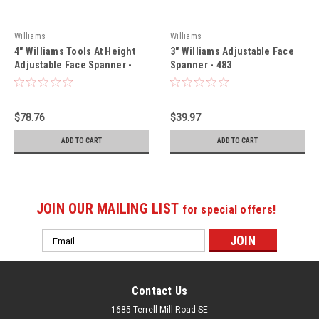
Williams
Williams
4" Williams Tools At Height
3" Williams Adjustable Face
Adjustable Face Spanner -
Spanner - 483
484-TH
$78.76
$39.97
ADD TO CART
ADD TO CART
JOIN OUR MAILING LIST
for special offers!
Email
Address
Contact Us
1685 Terrell Mill Road SE