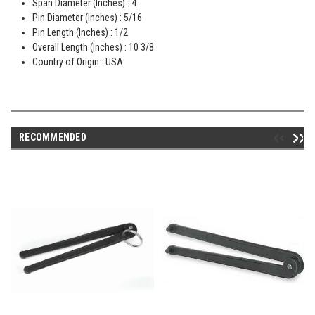
Span Diameter (Inches) : 4
Pin Diameter (Inches) : 5/16
Pin Length (Inches) : 1/2
Overall Length (Inches) : 10 3/8
Country of Origin : USA
RECOMMENDED