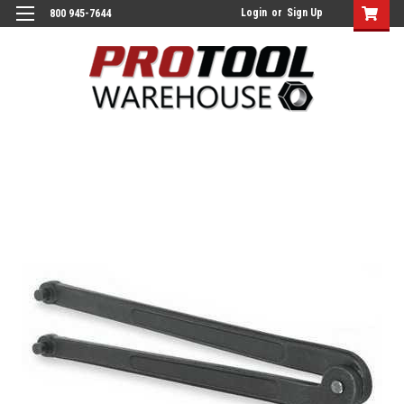
Login
or
Sign Up
800 945-7644