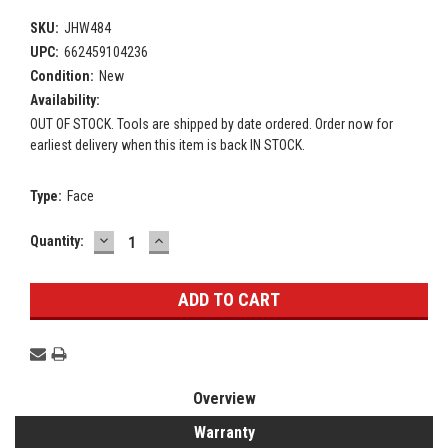
SKU:
JHW484
UPC:
662459104236
Condition:
New
Availability:
OUT OF STOCK. Tools are shipped by date ordered. Order now for
earliest delivery when this item is back IN STOCK.
Type:
Face
DECREASE
INCREASE
Current
Quantity:
QUANTITY:
QUANTITY:
Stock:
Overview
Warranty