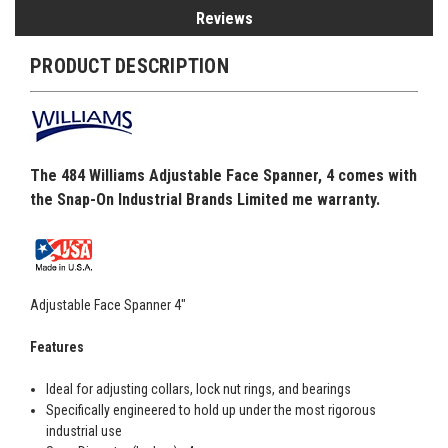
Reviews
PRODUCT DESCRIPTION
The 484 Williams Adjustable Face Spanner, 4 comes with
the Snap-On Industrial Brands Limited me warranty.
Adjustable Face Spanner 4"
Features
Ideal for adjusting collars, lock nut rings, and bearings
Specifically engineered to hold up under the most rigorous
industrial use