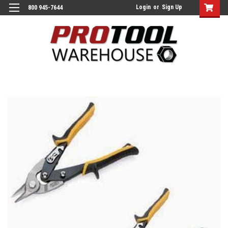
Login
or
Sign Up
800 945-7644