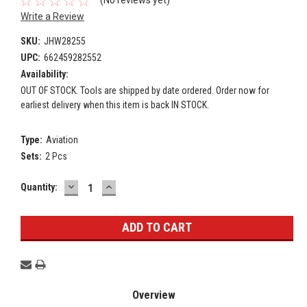
(No reviews yet)
Write a Review
SKU:
JHW28255
UPC:
662459282552
Availability:
OUT OF STOCK. Tools are shipped by date ordered. Order now for
earliest delivery when this item is back IN STOCK.
Type:
Aviation
Sets:
2 Pcs
DECREASE
INCREASE
Current
Quantity:
QUANTITY:
QUANTITY:
Stock:
Overview