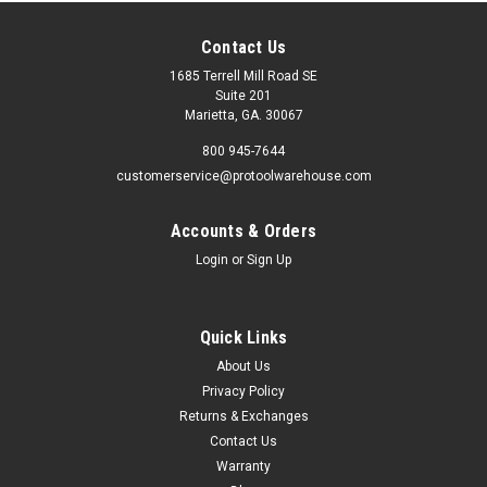
Contact Us
1685 Terrell Mill Road SE
Suite 201
Marietta, GA. 30067
800 945-7644
customerservice@protoolwarehouse.com
Accounts & Orders
Login
or
Sign Up
Quick Links
About Us
Privacy Policy
Returns & Exchanges
Contact Us
Warranty