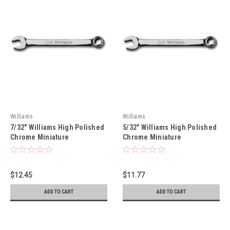
Williams
Williams
7/32" Williams High Polished
5/32" Williams High Polished
Chrome Miniature
Chrome Miniature
Combination Wrench 12 Pt -
Combination Wrench 6 Pt -
MID7A
MIDS5A
$12.45
$11.77
ADD TO CART
ADD TO CART