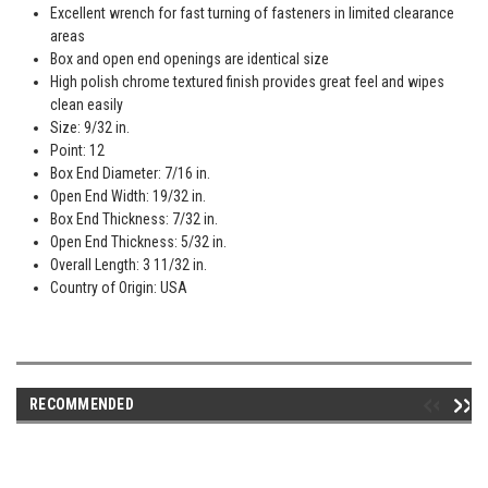
Excellent wrench for fast turning of fasteners in limited clearance
areas
Box and open end openings are identical size
High polish chrome textured finish provides great feel and wipes
clean easily
Size: 9/32 in.
Point: 12
Box End Diameter: 7/16 in.
Open End Width: 19/32 in.
Box End Thickness: 7/32 in.
Open End Thickness: 5/32 in.
Overall Length: 3 11/32 in.
Country of Origin: USA
RECOMMENDED