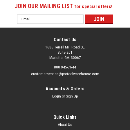
JOIN OUR MAILING LIST
for special offers!
Email
Address
Contact Us
1685 Terrell Mill Road SE
Suite 201
Marietta, GA. 30067
800 945-7644
customerservice@protoolwarehouse.com
Accounts & Orders
Login
or
Sign Up
Quick Links
About Us