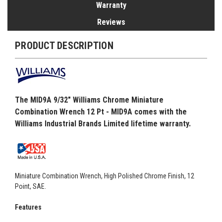
Warranty
Reviews
PRODUCT DESCRIPTION
The MID9A 9/32" Williams Chrome Miniature
Combination Wrench 12 Pt - MID9A comes with the
Williams Industrial Brands Limited lifetime warranty.
Miniature Combination Wrench, High Polished Chrome Finish, 12
Point, SAE.
Features